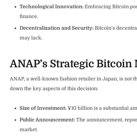
Technological Innovation:
Embracing Bitcoin posi
finance.
Decentralization and Security:
Bitcoin’s decentra
may lack.
ANAP’s
Strategic
Bitcoin 
ANAP, a well-known fashion retailer in Japan, is not the
down the key aspects of this decision:
Size of Investment:
¥10 billion is a substantial a
Public Announcement:
The announcement, reported
market.