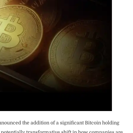
nounced the addition of a significant Bitcoin holding
s a potentially transformative shift in how companies are