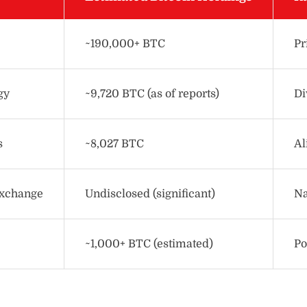
~190,000+ BTC
Pr
gy
~9,720 BTC (as of reports)
Di
s
~8,027 BTC
Al
Exchange
Undisclosed (significant)
Na
~1,000+ BTC (estimated)
Po