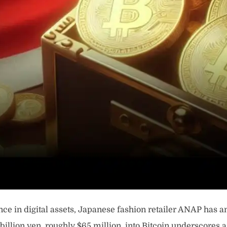
ce in digital assets, Japanese fashion retailer ANAP has an
10 billion yen, roughly $65 million, into Bitcoin underscore