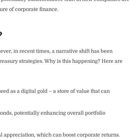
ure of corporate finance.
?
ver, in recent times, a narrative shift has been
easury strategies. Why is this happening? Here are
ed as a digital gold – a store of value that can
onds, potentially enhancing overall portfolio
tal appreciation, which can boost corporate returns.