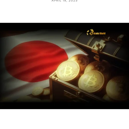
APRIL 18, 2025