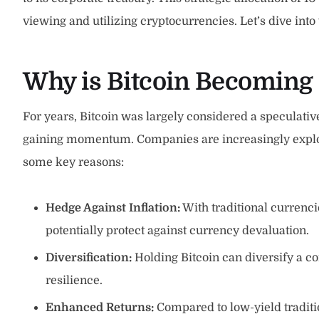
viewing and utilizing cryptocurrencies. Let’s dive int
Why is Bitcoin Becoming 
For years, Bitcoin was largely considered a speculative
gaining momentum. Companies are increasingly explori
some key reasons:
Hedge Against Inflation:
With traditional currencie
potentially protect against currency devaluation.
Diversification:
Holding Bitcoin can diversify a co
resilience.
Enhanced Returns:
Compared to low-yield tradition