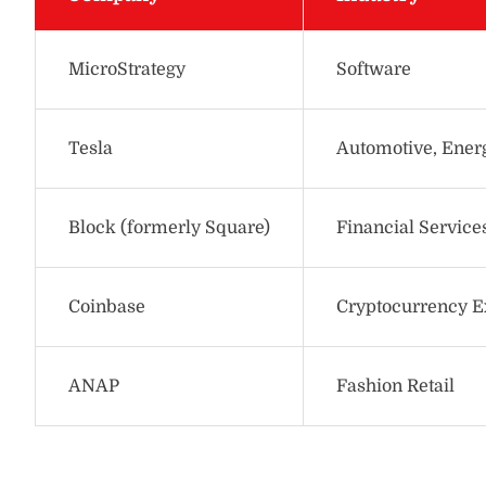
MicroStrategy
Software
Tesla
Automotive, Ener
Block (formerly Square)
Financial Service
Coinbase
Cryptocurrency 
ANAP
Fashion Retail