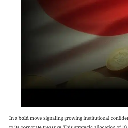
In a
bold
move signaling growing institutional confiden
to its corporate treasury. This strategic allocation of 