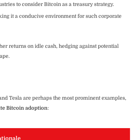
ries to consider Bitcoin as a treasury strategy.
ing it a conducive environment for such corporate
gher returns on idle cash, hedging against potential
cape.
y and Tesla are perhaps the most prominent examples,
te Bitcoin adoption
:
tionale