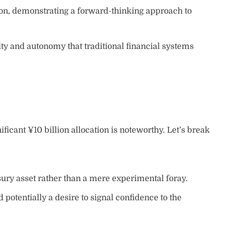
ion, demonstrating a forward-thinking approach to
ity and autonomy that traditional financial systems
ificant ¥10 billion allocation is noteworthy. Let’s break
sury asset rather than a mere experimental foray.
potentially a desire to signal confidence to the