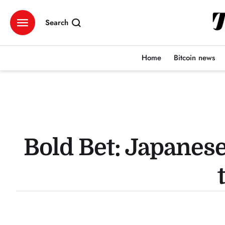
Search
Home
Bitcoin news
Bold Bet: Japanese