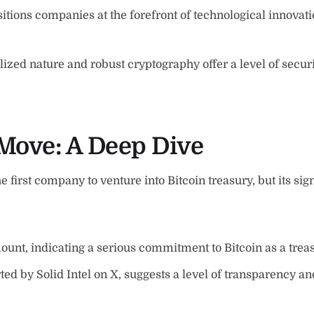
tions companies at the forefront of technological innovat
lized nature and robust cryptography offer a level of secur
Move: A Deep Dive
 first company to venture into Bitcoin treasury, but its sign
mount, indicating a serious commitment to Bitcoin as a trea
 by Solid Intel on X, suggests a level of transparency and 