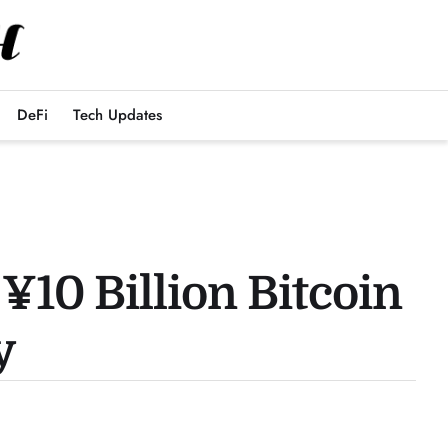
DeFi
Tech Updates
¥10 Billion Bitcoin
y