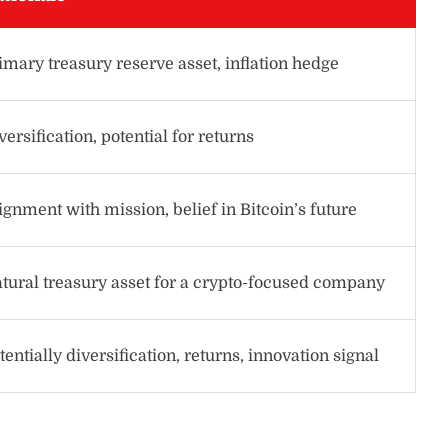
imary treasury reserve asset, inflation hedge
versification, potential for returns
ignment with mission, belief in Bitcoin’s future
tural treasury asset for a crypto-focused company
tentially diversification, returns, innovation signal