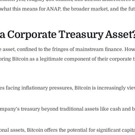
o what this means for ANAP, the broader market, and the fut
a Corporate Treasury Asset
 asset, confined to the fringes of mainstream finance. Howe
ng Bitcoin as a legitimate component of their corporate tr
s facing inflationary pressures, Bitcoin is increasingly view
mpany’s treasury beyond traditional assets like cash and b
al assets, Bitcoin offers the potential for significant capi