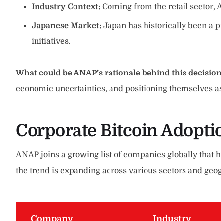
Industry Context:
Coming from the retail sector, 
Japanese Market:
Japan has historically been a 
initiatives.
What could be ANAP’s rationale behind this decisio
economic uncertainties, and positioning themselves as
Corporate Bitcoin Adopti
ANAP joins a growing list of companies globally that 
the trend is expanding across various sectors and geog
Company
Industry