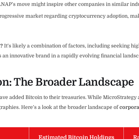
ANAP’s move might inspire other companies in similar indust
progressive market regarding cryptocurrency adoption, mak
n?
It’s likely a combination of factors, including seeking hi
 an innovative brand in a rapidly evolving financial lands
on
: The Broader Landscape
have added Bitcoin to their treasuries. While MicroStrateg
raphies. Here’s a look at the broader landscape of
corpora
Estimated Bitcoin Holdings
Ra