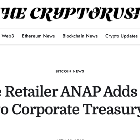
Web3
Ethereum News
Blockchain News
Crypto Updates
BITCOIN NEWS
 Retailer ANAP Adds 
to Corporate Treasur