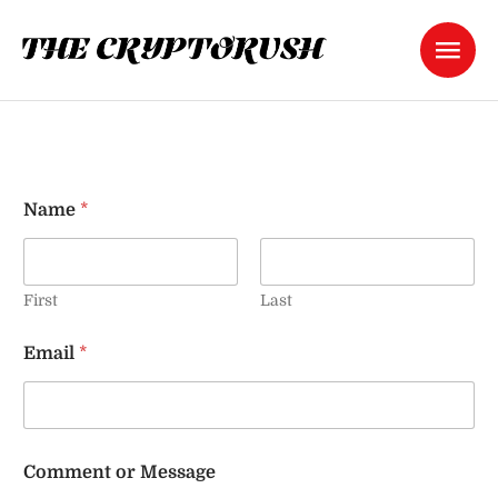
Name
*
First
Last
C
Email
*
o
m
m
e
n
t
Comment or Message
M