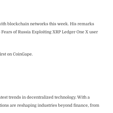
 with blockchain networks this week. His remarks
 Fears of Russia Exploiting XRP Ledger One X user
irst on CoinGape.
atest trends in decentralized technology. With a
tions are reshaping industries beyond finance, from