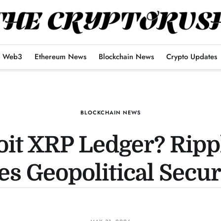
Web3
Ethereum News
Blockchain News
Crypto Updates
BLOCKCHAIN NEWS
oit XRP Ledger? Rip
s Geopolitical Secur