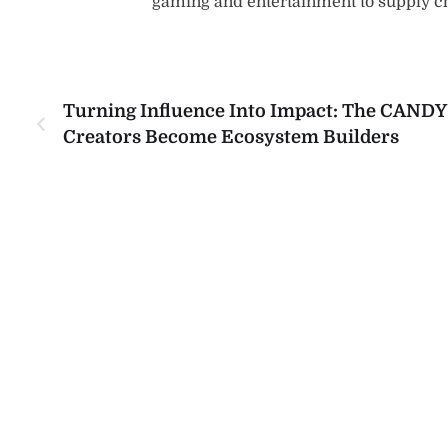
gaming and entertainment to supply 
Turning Influence Into Impact: The CAND
Creators Become Ecosystem Builders