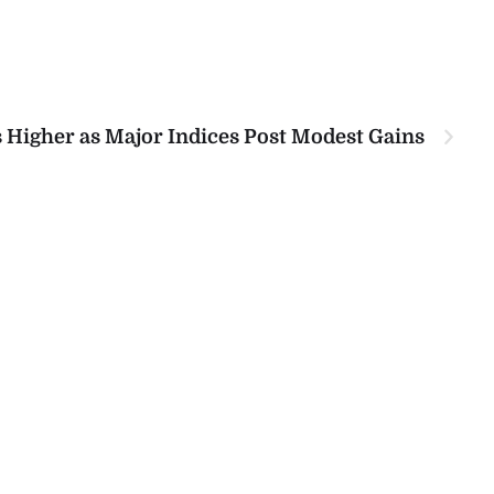
 Higher as Major Indices Post Modest Gains