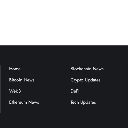
Home
Blockchain News
Bitcoin News
Crypto Updates
Web3
DeFi
Ethereum News
Tech Updates