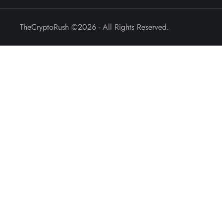
TheCryptoRush
©2026 - All Rights Reserved.