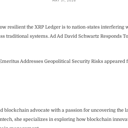
MAY 31, 2026
 resilient the XRP Ledger is to nation-states interfering
ass traditional systems. Ad Ad David Schwartz Responds To
meritus Addresses Geopolitical Security Risks appeared f
and blockchain advocate with a passion for uncovering the l
intech, she specializes in exploring how blockchain innova