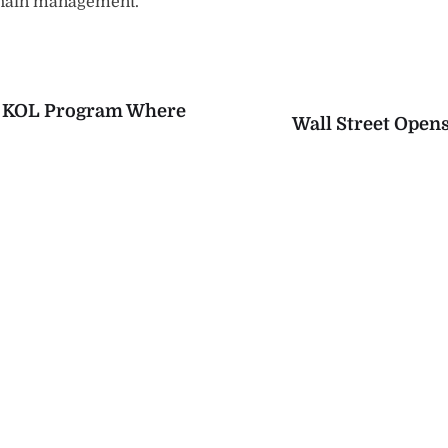
chain management.
Y KOL Program Where
Wall Street Opens