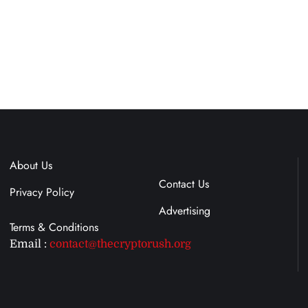
About Us
Terms & Conditions
Contact Us
Privacy Policy
Advertising
Email :
contact@thecryptorush.org