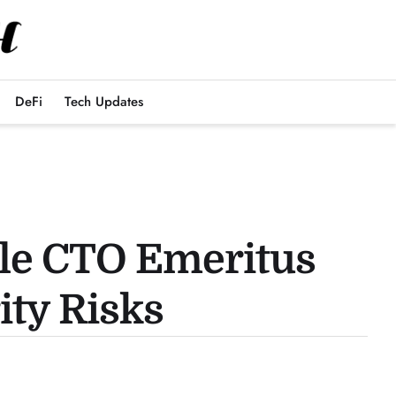
DeFi
Tech Updates
ple CTO Emeritus
ity Risks