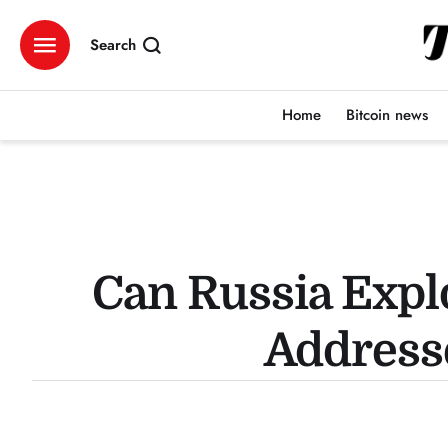
Search
Home
Bitcoin news
Can Russia Expl
Addresse