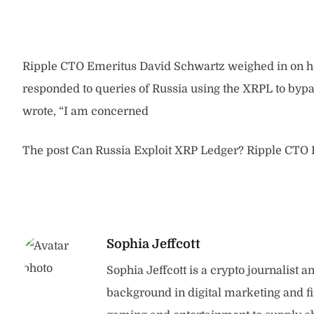
Ripple CTO Emeritus David Schwartz weighed in on how
responded to queries of Russia using the XRPL to byp
wrote, “I am concerned
The post Can Russia Exploit XRP Ledger? Ripple CTO E
Sophia Jeffcott
Sophia Jeffcott is a crypto journalist 
background in digital marketing and f