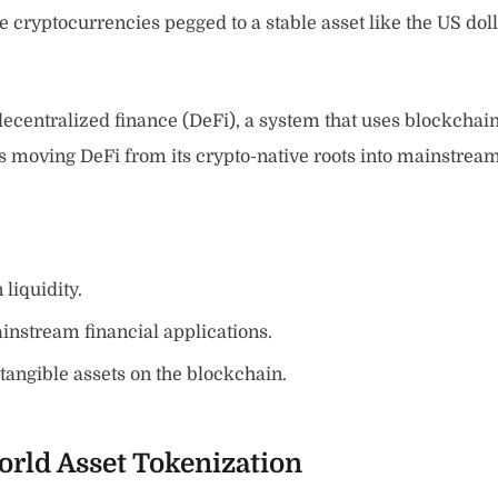
 cryptocurrencies pegged to a stable asset like the US doll
 decentralized finance (DeFi), a system that uses blockchain 
is moving DeFi from its crypto-native roots into mainstream 
liquidity.
instream financial applications.
 tangible assets on the blockchain.
orld Asset Tokenization