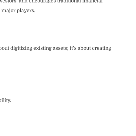
investors, and encourages traditional financial
m major players.
out digitizing existing assets; it’s about creating
lity.