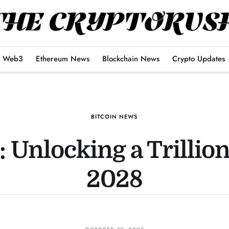
Web3
Ethereum News
Blockchain News
Crypto Updates
BITCOIN NEWS
 Unlocking a Trillio
2028