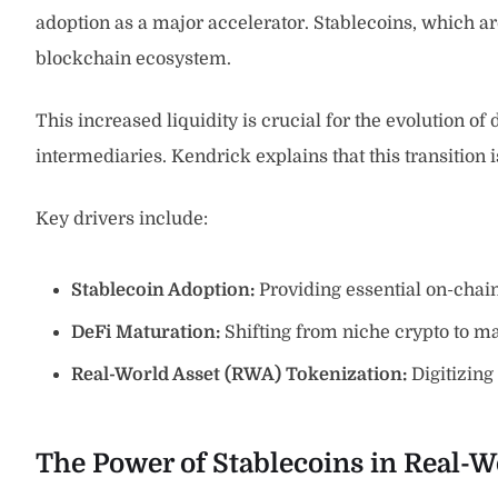
adoption as a major accelerator. Stablecoins, which are
blockchain ecosystem.
This increased liquidity is crucial for the evolution of
intermediaries. Kendrick explains that this transition 
Key drivers include:
Stablecoin Adoption:
Providing essential on-chain 
DeFi Maturation:
Shifting from niche crypto to ma
Real-World Asset (RWA) Tokenization:
Digitizing
The Power of Stablecoins in Real-W