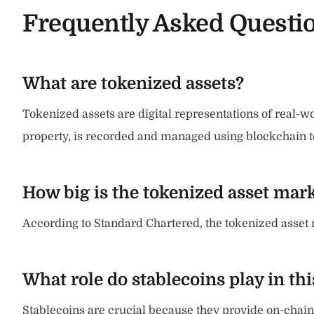
Frequently Asked Questi
What are tokenized assets?
Tokenized assets are digital representations of real-wor
property, is recorded and managed using blockchain te
How big is the tokenized asset mar
According to Standard Chartered, the tokenized asset mar
What role do stablecoins play in th
Stablecoins are crucial because they provide on-chain l