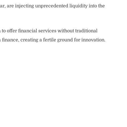
ar, are injecting unprecedented liquidity into the
to offer financial services without traditional
finance, creating a fertile ground for innovation.