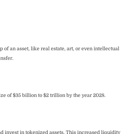
f an asset, like real estate, art, or even intellectual
nsfer.
 of $35 billion to $2 trillion by the year 2028.
d invest in tokenized assets. This increased liquidity