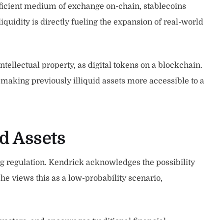
efficient medium of exchange on-chain, stablecoins
 liquidity is directly fueling the expansion of real-world
tellectual property, as digital tokens on a blockchain.
 making previously illiquid assets more accessible to a
ed Assets
ing regulation. Kendrick acknowledges the possibility
he views this as a low-probability scenario,