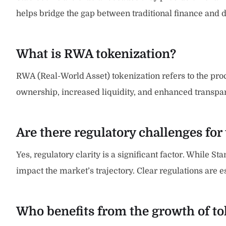
helps bridge the gap between traditional finance and d
What is RWA tokenization?
RWA (Real-World Asset) tokenization refers to the proce
ownership, increased liquidity, and enhanced transparen
Are there regulatory challenges for
Yes, regulatory clarity is a significant factor. While St
impact the market’s trajectory. Clear regulations are e
Who benefits from the growth of to