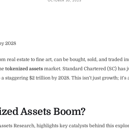
OCTOBER 30, 2025
 by 2028
 real estate to fine art, can be bought, sold, and traded in
the
tokenized assets
market. Standard Chartered (SC) has ju
staggering $2 trillion by 2028. This isn’t just growth; it’s 
nized Assets Boom?
ssets Research, highlights key catalysts behind this explos