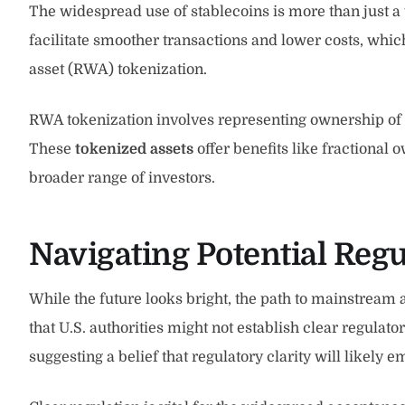
The widespread use of stablecoins is more than just a 
facilitate smoother transactions and lower costs, which a
asset (RWA) tokenization.
RWA tokenization involves representing ownership of ph
These
tokenized assets
offer benefits like fractional
broader range of investors.
Navigating Potential Regu
While the future looks bright, the path to mainstream 
that U.S. authorities might not establish clear regulat
suggesting a belief that regulatory clarity will likely 