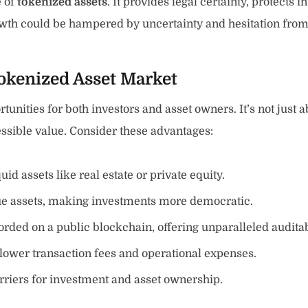
e of
tokenized assets
. It provides legal certainty, protects 
 growth could be hampered by uncertainty and hesitation fro
Tokenized Asset Market
unities for both investors and asset owners. It’s not just ab
ssible value. Consider these advantages:
quid assets like real estate or private equity.
ue assets, making investments more democratic.
orded on a public blockchain, offering unparalleled auditabi
lower transaction fees and operational expenses.
riers for investment and asset ownership.