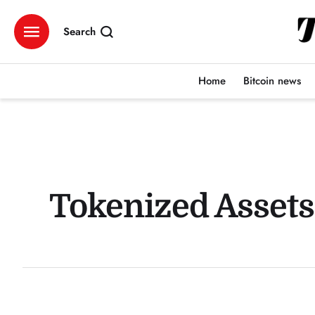
Search
Home
Bitcoin news
Tokenized Assets: