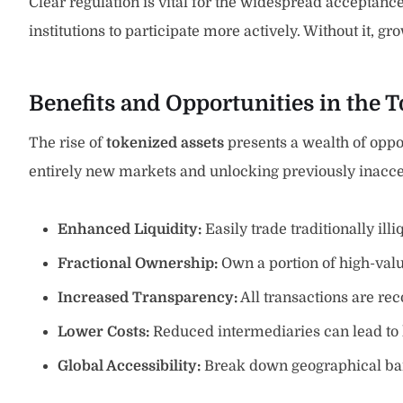
Clear regulation is vital for the widespread acceptanc
institutions to participate more actively. Without it,
Benefits and Opportunities in the 
The rise of
tokenized assets
presents a wealth of opport
entirely new markets and unlocking previously inacce
Enhanced Liquidity:
Easily trade traditionally illi
Fractional Ownership:
Own a portion of high-val
Increased Transparency:
All transactions are rec
Lower Costs:
Reduced intermediaries can lead to 
Global Accessibility:
Break down geographical bar