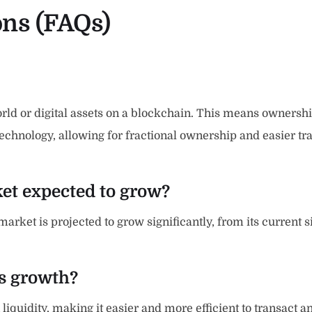
ons (FAQs)
ld or digital assets on a blockchain. This means ownership o
chnology, allowing for fractional ownership and easier tra
ket expected to grow?
ket is projected to grow significantly, from its current size
is growth?
iquidity, making it easier and more efficient to transact an