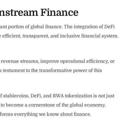
instream Finance
nt portion of global finance. The integration of DeFi
fficient, transparent, and inclusive financial system.
revenue streams, improve operational efficiency, or
s a testament to the transformative power of this
 stablecoins, DeFi, and RWA tokenization is not just
 to become a cornerstone of the global economy,
nsforms everything we know about finance.