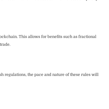
ockchain. This allows for benefits such as fractional
trade.
ish regulations, the pace and nature of these rules will