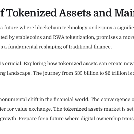
of Tokenized Assets and Ma
 a future where blockchain technology underpins a significa
ated by stablecoins and RWA tokenization, promises a more e
’s a fundamental reshaping of traditional finance.
 is crucial. Exploring how
tokenized assets
can create new 
ving landscape. The journey from $35 billion to $2 trillion i
numental shift in the financial world. The convergence of
tier for value exchange. The
tokenized assets
market is set
d growth. Prepare for a future where digital ownership tra