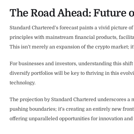
The Road Ahead: Future 
Standard Chartered’s forecast paints a vivid picture of
principles with mainstream financial products, facilit
This isn’t merely an expansion of the crypto market; it
For businesses and investors, understanding this shift
diversify portfolios will be key to thriving in this evol
technology.
The projection by Standard Chartered underscores a mo
pushing boundaries; it’s creating an entirely new fron
offering unparalleled opportunities for innovation an