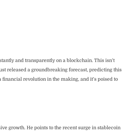
stantly and transparently on a blockchain. This isn’t
st released a groundbreaking forecast, predicting this
a financial revolution in the making, and it’s poised to
ive growth. He points to the recent surge in stablecoin