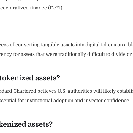
ecentralized finance (DeFi).
ss of converting tangible assets into digital tokens on a bl
cy for assets that were traditionally difficult to divide or 
 tokenized assets?
andard Chartered believes U.S. authorities will likely establ
ssential for institutional adoption and investor confidence.
kenized assets?