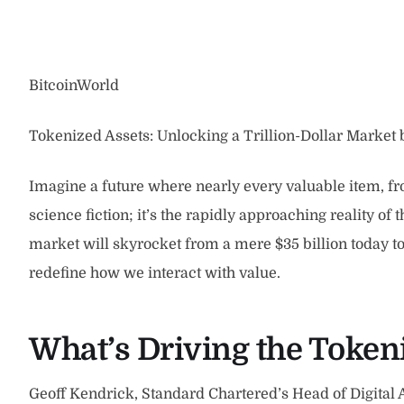
BitcoinWorld
Tokenized Assets: Unlocking a Trillion-Dollar Market
Imagine a future where nearly every valuable item, from
science fiction; it’s the rapidly approaching reality of 
market will skyrocket from a mere $35 billion today to a 
redefine how we interact with value.
What’s Driving the Toke
Geoff Kendrick, Standard Chartered’s Head of Digital A