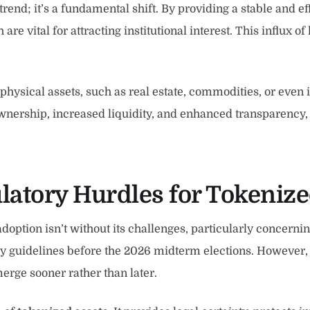
trend; it’s a fundamental shift. By providing a stable and 
re vital for attracting institutional interest. This influx of
ysical assets, such as real estate, commodities, or even in
 ownership, increased liquidity, and enhanced transparency,
latory Hurdles for Tokeniz
adoption isn’t without its challenges, particularly concern
ory guidelines before the 2026 midterm elections. However, 
emerge sooner rather than later.