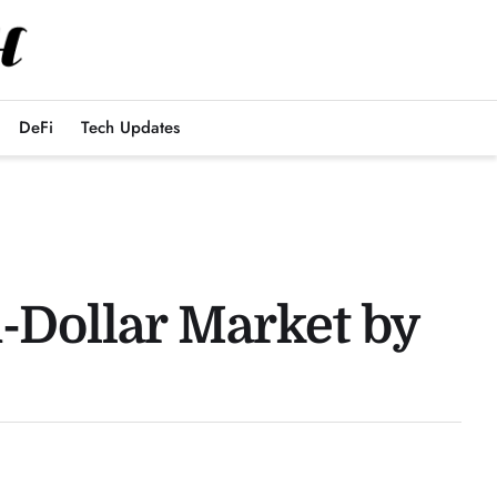
DeFi
Tech Updates
n-Dollar Market by