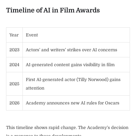
Timeline of AI in Film Awards
Year
Event
2023
Actors’ and writers’ strikes over AI concerns
2024
AI-generated content gains visibility in film
First AI-generated actor (Tilly Norwood) gains
2025
attention
2026
Academy announces new AI rules for Oscars
This timeline shows rapid change. The Academy’s decision