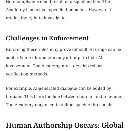
Non-compliance could result in disqualification. The
Academy has not yet specified penalties. However, it
retains the right to investigate.
Challenges in Enforcement
Enforcing these rules may prove difficult. AI usage can be
subtle. Some filmmakers may attempt to hide AI
involvement. The Academy must develop robust
verification methods.
For example, AI-generated dialogue can be edited by
humans. This blurs the line between human and machine.
The Academy may need to define specific thresholds.
Human Authorship Oscars: Global