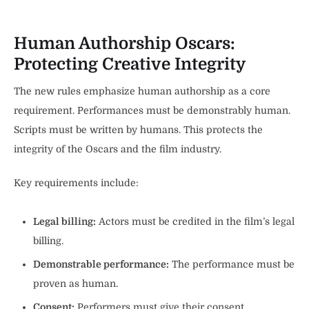
Human Authorship Oscars:
Protecting Creative Integrity
The new rules emphasize human authorship as a core
requirement. Performances must be demonstrably human.
Scripts must be written by humans. This protects the
integrity of the Oscars and the film industry.
Key requirements include:
Legal billing:
Actors must be credited in the film’s legal
billing.
Demonstrable performance:
The performance must be
proven as human.
Consent:
Performers must give their consent.