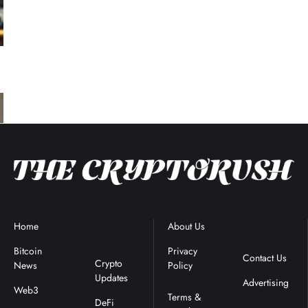
Home
Blockchain
About Us
Terms &
News
Conditions
Bitcoin
Privacy
Contact Us
Crypto
News
Policy
Updates
Advertising
Web3
DeFi