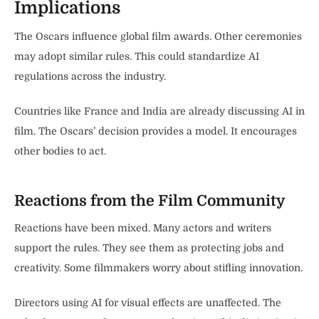
Implications
The Oscars influence global film awards. Other ceremonies
may adopt similar rules. This could standardize AI
regulations across the industry.
Countries like France and India are already discussing AI in
film. The Oscars’ decision provides a model. It encourages
other bodies to act.
Reactions from the Film Community
Reactions have been mixed. Many actors and writers
support the rules. They see them as protecting jobs and
creativity. Some filmmakers worry about stifling innovation.
Directors using AI for visual effects are unaffected. The