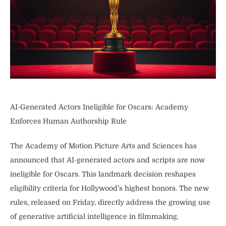
AI-Generated Actors Ineligible for Oscars: Academy
Enforces Human Authorship Rule
The Academy of Motion Picture Arts and Sciences has
announced that AI-generated actors and scripts are now
ineligible for Oscars. This landmark decision reshapes
eligibility criteria for Hollywood’s highest honors. The new
rules, released on Friday, directly address the growing use
of generative artificial intelligence in filmmaking.