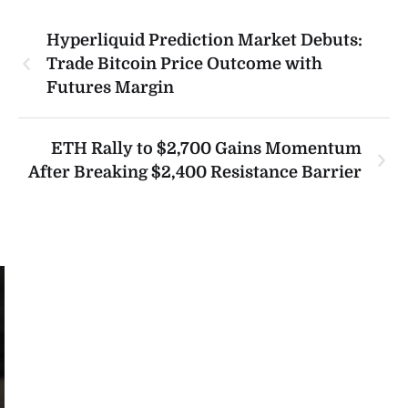
Hyperliquid Prediction Market Debuts:
Trade Bitcoin Price Outcome with
Futures Margin
ETH Rally to $2,700 Gains Momentum
After Breaking $2,400 Resistance Barrier