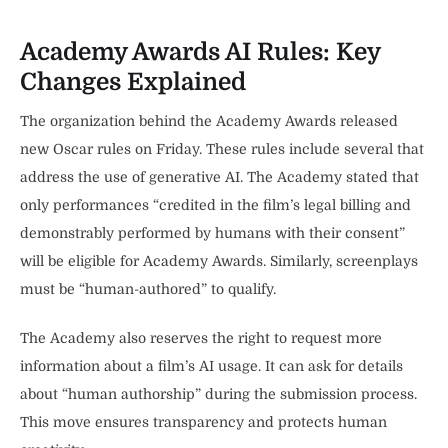
Academy Awards AI Rules: Key
Changes Explained
The organization behind the Academy Awards released
new Oscar rules on Friday. These rules include several that
address the use of generative AI. The Academy stated that
only performances “credited in the film’s legal billing and
demonstrably performed by humans with their consent”
will be eligible for Academy Awards. Similarly, screenplays
must be “human-authored” to qualify.
The Academy also reserves the right to request more
information about a film’s AI usage. It can ask for details
about “human authorship” during the submission process.
This move ensures transparency and protects human