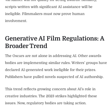
scripts written with significant AI assistance will be
ineligible. Filmmakers must now prove human
involvement.
Generative AI Film Regulations: A
Broader Trend
The Oscars are not alone in addressing AI. Other awards
bodies are implementing similar rules. Writers’ groups have
declared AI-generated work ineligible for their prizes.
Publishers have pulled novels suspected of AI authorship.
This trend reflects growing concern about AI’s role in
creative industries. The 2023 strikes highlighted these
issues. Now, regulatory bodies are taking action.