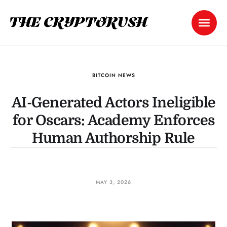
BITCOIN NEWS
AI-Generated Actors Ineligible
for Oscars: Academy Enforces
Human Authorship Rule
MAY 3, 2026