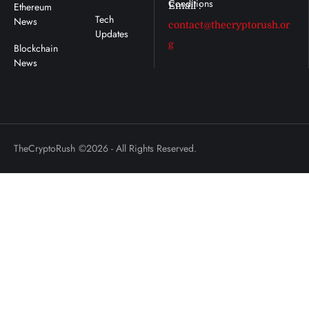
Ethereum
Email :
Tech
News
contact@thecryptorush.or
Updates
g
TheCryptoRush
©2026 - All Rights Reserved.
: