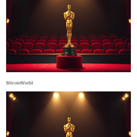
BitcoinWorld