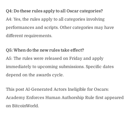
Q4: Do these rules apply to all Oscar categories?
A4: Yes, the rules apply to all categories involving
performances and scripts. Other categories may have
different requirements.
Q5: When do the new rules take effect?
A5: The rules were released on Friday and apply
immediately to upcoming submissions. Specific dates
depend on the awards cycle.
This post AI-Generated Actors Ineligible for Oscars:
Academy Enforces Human Authorship Rule first appeared
on BitcoinWorld.