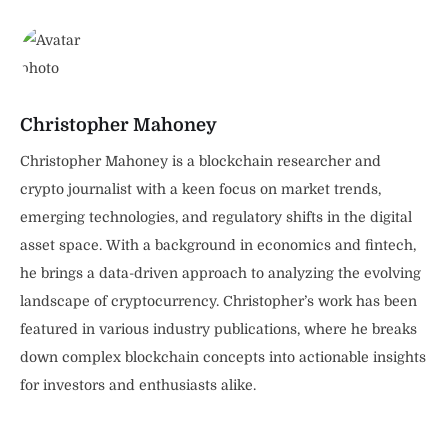
Christopher Mahoney
Christopher Mahoney is a blockchain researcher and
crypto journalist with a keen focus on market trends,
emerging technologies, and regulatory shifts in the digital
asset space. With a background in economics and fintech,
he brings a data-driven approach to analyzing the evolving
landscape of cryptocurrency. Christopher’s work has been
featured in various industry publications, where he breaks
down complex blockchain concepts into actionable insights
for investors and enthusiasts alike.