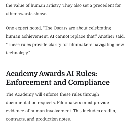
the value of human artistry. They also set a precedent for
other awards shows.
One expert noted, “The Oscars are about celebrating
human achievement. AI cannot replace that.” Another said,
“These rules provide clarity for filmmakers navigating new
technology.”
Academy Awards AI Rules:
Enforcement and Compliance
The Academy will enforce these rules through
documentation requests. Filmmakers must provide
evidence of human involvement. This includes credits,
contracts, and production notes.