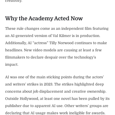
creativity.
Why the Academy Acted Now
These rule changes come as an independent film featuring
an AI-generated version of Val Kilmer is in production.
Additionally, AI “actress” Tilly Norwood continues to make
headlines. New video models are causing at least a few
filmmakers to declare despair over the technology’s
impact.
AI was one of the main sticking points during the actors’
and writers’ strikes in 2023. The strikes highlighted deep
concerns about job displacement and creative ownership.
Outside Hollywood, at least one novel has been pulled by its
publisher due to apparent AI use. Other writers’ groups are
declaring that AI usage makes work ineligible for awards.