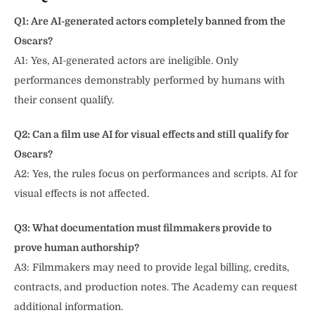
Q1: Are AI-generated actors completely banned from the
Oscars?
A1: Yes, AI-generated actors are ineligible. Only
performances demonstrably performed by humans with
their consent qualify.
Q2: Can a film use AI for visual effects and still qualify for
Oscars?
A2: Yes, the rules focus on performances and scripts. AI for
visual effects is not affected.
Q3: What documentation must filmmakers provide to
prove human authorship?
A3: Filmmakers may need to provide legal billing, credits,
contracts, and production notes. The Academy can request
additional information.