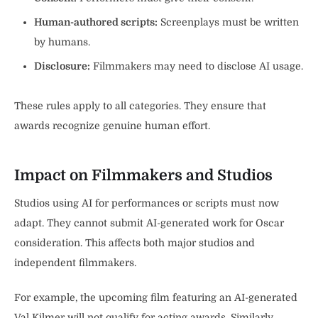
Human-authored scripts:
Screenplays must be written
by humans.
Disclosure:
Filmmakers may need to disclose AI usage.
These rules apply to all categories. They ensure that
awards recognize genuine human effort.
Impact on Filmmakers and Studios
Studios using AI for performances or scripts must now
adapt. They cannot submit AI-generated work for Oscar
consideration. This affects both major studios and
independent filmmakers.
For example, the upcoming film featuring an AI-generated
Val Kilmer will not qualify for acting awards. Similarly,