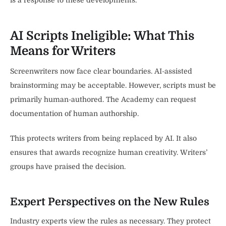
is a response to these developments.
AI Scripts Ineligible: What This
Means for Writers
Screenwriters now face clear boundaries. AI-assisted
brainstorming may be acceptable. However, scripts must be
primarily human-authored. The Academy can request
documentation of human authorship.
This protects writers from being replaced by AI. It also
ensures that awards recognize human creativity. Writers’
groups have praised the decision.
Expert Perspectives on the New Rules
Industry experts view the rules as necessary. They protect