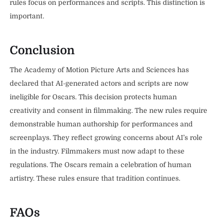
rules focus on performances and scripts. This distinction is
important.
Conclusion
The Academy of Motion Picture Arts and Sciences has
declared that AI-generated actors and scripts are now
ineligible for Oscars. This decision protects human
creativity and consent in filmmaking. The new rules require
demonstrable human authorship for performances and
screenplays. They reflect growing concerns about AI’s role
in the industry. Filmmakers must now adapt to these
regulations. The Oscars remain a celebration of human
artistry. These rules ensure that tradition continues.
FAQs