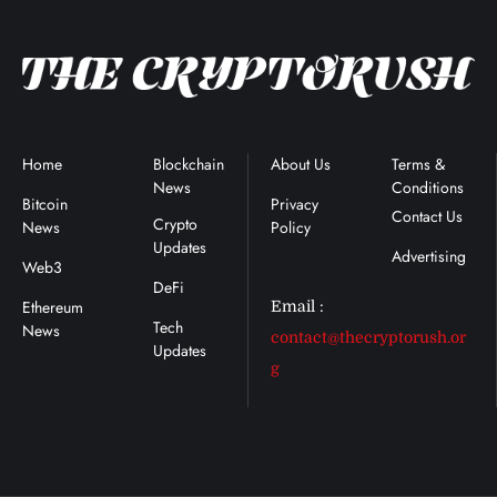
Home
Blockchain
About Us
Terms &
News
Conditions
Bitcoin
Privacy
Contact Us
Crypto
News
Policy
Updates
Advertising
Web3
DeFi
Ethereum
Email :
Tech
News
contact@thecryptorush.or
Updates
g