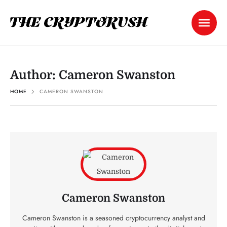
Author:
Cameron Swanston
HOME
CAMERON SWANSTON
Cameron Swanston
Cameron Swanston is a seasoned cryptocurrency analyst and