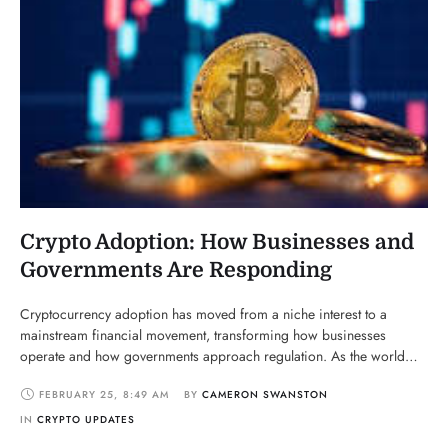
Crypto Adoption: How Businesses and
Governments Are Responding
Cryptocurrency adoption has moved from a niche interest to a
mainstream financial movement, transforming how businesses
operate and how governments approach regulation. As the world
shifts toward decentralized finance (DeFi), digital payments, and
FEBRUARY 25
,
8:49 AM
BY 
CAMERON SWANSTON
blockchain innovations, businesses and governments are finding
ways to integrate, regulate, or challenge this growing industry. Let’s
IN 
CRYPTO UPDATES
explore how different sectors are …