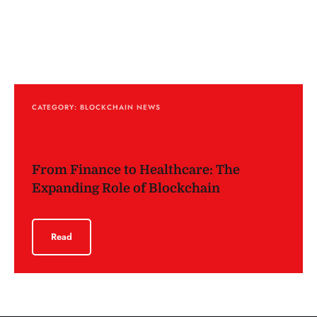
CATEGORY: BLOCKCHAIN NEWS
From Finance to Healthcare: The
Expanding Role of Blockchain
Read