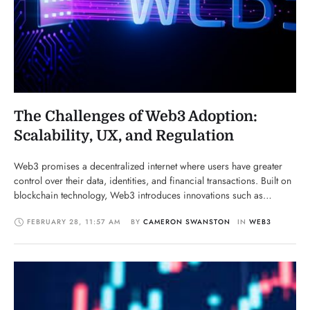
The Challenges of Web3 Adoption:
Scalability, UX, and Regulation
Web3 promises a decentralized internet where users have greater
control over their data, identities, and financial transactions. Built on
blockchain technology, Web3 introduces innovations such as
decentralized finance (DeFi), non-fungible tokens (NFTs),
FEBRUARY 28
,
11:57 AM
BY 
CAMERON SWANSTON
IN 
WEB3
decentralized applications (dApps), and smart contracts. However,
while Web3 has the potential to revolutionize the digital economy, its
adoption faces several significant hurdles, …