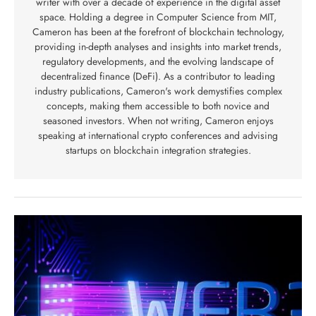
writer with over a decade of experience in the digital asset
space. Holding a degree in Computer Science from MIT,
Cameron has been at the forefront of blockchain technology,
providing in-depth analyses and insights into market trends,
regulatory developments, and the evolving landscape of
decentralized finance (DeFi). As a contributor to leading
industry publications, Cameron's work demystifies complex
concepts, making them accessible to both novice and
seasoned investors. When not writing, Cameron enjoys
speaking at international crypto conferences and advising
startups on blockchain integration strategies.