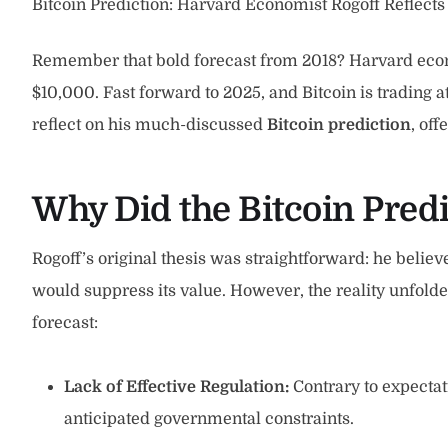
Bitcoin Prediction: Harvard Economist Rogoff Reflects
Remember that bold forecast from 2018? Harvard econo
$10,000. Fast forward to 2025, and Bitcoin is trading a
reflect on his much-discussed
Bitcoin prediction
, off
Why Did the Bitcoin Pred
Rogoff’s original thesis was straightforward: he believ
would suppress its value. However, the reality unfolded
forecast:
Lack of Effective Regulation:
Contrary to expectat
anticipated governmental constraints.