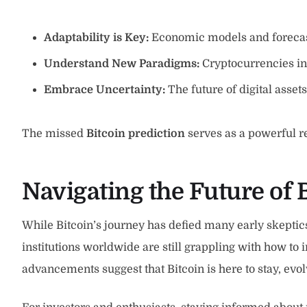
Adaptability is Key:
Economic models and forecast
Understand New Paradigms:
Cryptocurrencies in
Embrace Uncertainty:
The future of digital asset
The missed
Bitcoin prediction
serves as a powerful r
Navigating the Future of 
While Bitcoin’s journey has defied many early skeptics
institutions worldwide are still grappling with how to 
advancements suggest that Bitcoin is here to stay, evol