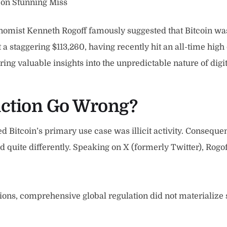
 on Stunning Miss
mist Kenneth Rogoff famously suggested that Bitcoin was 
t a staggering $113,260, having recently hit an all-time hig
ering valuable insights into the unpredictable nature of digit
iction Go Wrong?
ed Bitcoin’s primary use case was illicit activity. Conseque
 quite differently. Speaking on X (formerly Twitter), Rogoff
ions, comprehensive global regulation did not materialize s