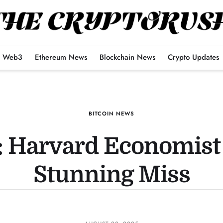
Web3
Ethereum News
Blockchain News
Crypto Updates
BITCOIN NEWS
n: Harvard Economist 
Stunning Miss