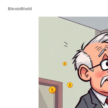
BitcoinWorld