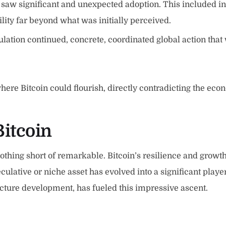
n saw significant and unexpected adoption. This included in
ity far beyond what was initially perceived.
lation continued, concrete, coordinated global action that 
e Bitcoin could flourish, directly contradicting the econ
Bitcoin
thing short of remarkable. Bitcoin’s resilience and growth
ulative or niche asset has evolved into a significant player
ucture development, has fueled this impressive ascent.