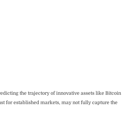
edicting the trajectory of innovative assets like Bitcoin
st for established markets, may not fully capture the