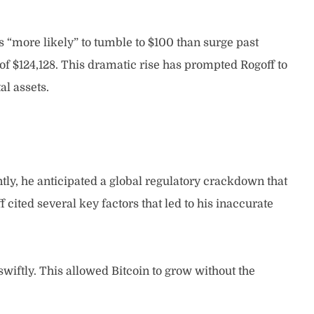
“more likely” to tumble to $100 than surge past
h of $124,128. This dramatic rise has prompted Rogoff to
al assets.
ntly, he anticipated a global regulatory crackdown that
 cited several key factors that led to his inaccurate
wiftly. This allowed Bitcoin to grow without the