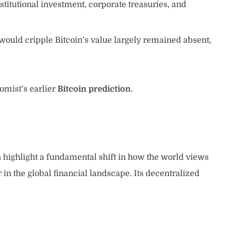
stitutional investment, corporate treasuries, and
would cripple Bitcoin’s value largely remained absent,
omist’s earlier
Bitcoin prediction
.
 highlight a fundamental shift in how the world views
 in the global financial landscape. Its decentralized