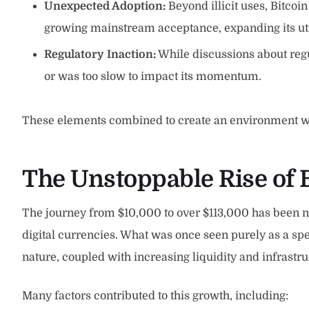
Unexpected Adoption:
Beyond illicit uses, Bitcoi
growing mainstream acceptance, expanding its util
Regulatory Inaction:
While discussions about regu
or was too slow to impact its momentum.
These elements combined to create an environment wher
The Unstoppable Rise of 
The journey from $10,000 to over $113,000 has been no
digital currencies. What was once seen purely as a spec
nature, coupled with increasing liquidity and infrastr
Many factors contributed to this growth, including: