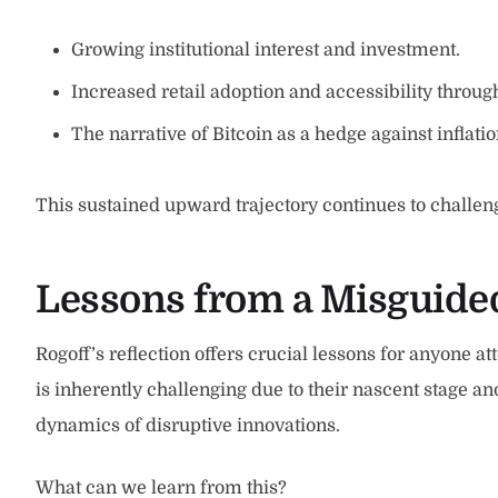
Growing institutional interest and investment.
Increased retail adoption and accessibility throug
The narrative of Bitcoin as a hedge against inflation
This sustained upward trajectory continues to challe
Lessons from a Misguided
Rogoff’s reflection offers crucial lessons for anyone at
is inherently challenging due to their nascent stage a
dynamics of disruptive innovations.
What can we learn from this?