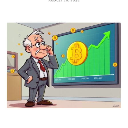
AUGUST 20, 2025