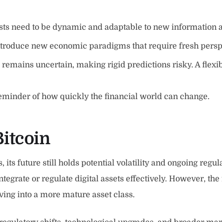
s need to be dynamic and adaptable to new information a
troduce new economic paradigms that require fresh perspe
s remains uncertain, making rigid predictions risky. A flex
eminder of how quickly the financial world can change.
Bitcoin
, its future still holds potential volatility and ongoing re
integrate or regulate digital assets effectively. However, t
ving into a more mature asset class.