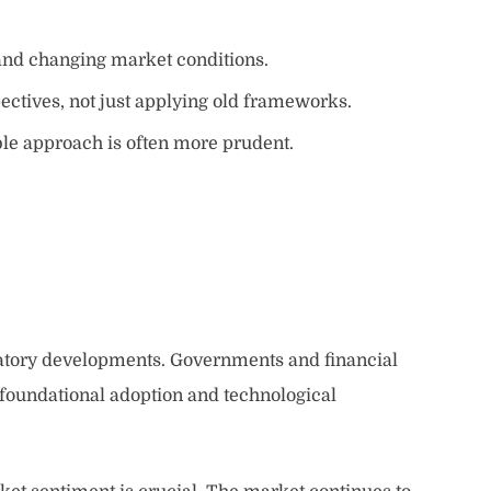
nd changing market conditions.
ctives, not just applying old frameworks.
ible approach is often more prudent.
gulatory developments. Governments and financial
he foundational adoption and technological