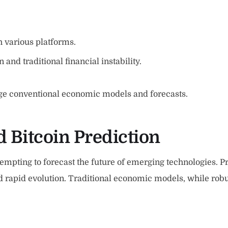
h various platforms.
 and traditional financial instability.
nge conventional economic models and forecasts.
 Bitcoin Prediction
tempting to forecast the future of emerging technologies. Pr
nd rapid evolution. Traditional economic models, while robu