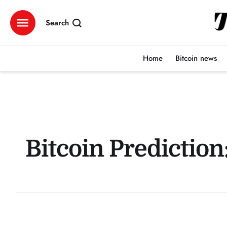
Search
Home
Bitcoin news
Bitcoin Predictio