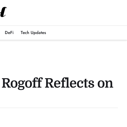
DeFi
Tech Updates
Rogoff Reflects on