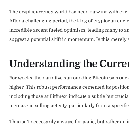
The cryptocurrency world has been buzzing with excit
After a challenging period, the king of cryptocurrenci
incredible ascent fueled optimism, leading many to an
suggest a potential shift in momentum. Is this merely 
Understanding the Current
For weeks, the narrative surrounding Bitcoin was one o
higher. This robust performance cemented its position 
including those at Bitfinex, indicate a subtle but cr
increase in selling activity, particularly from a specif
This isn’t necessarily a cause for panic, but rather an 