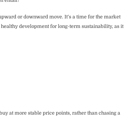
n entail?
nt upward or downward move. It’s a time for the market
healthy development for long-term sustainability, as it
 buy at more stable price points, rather than chasing a