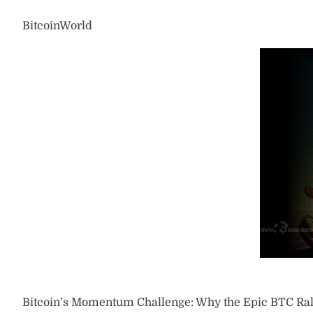
BitcoinWorld
Bitcoin’s Momentum Challenge: Why the Epic BTC Rall