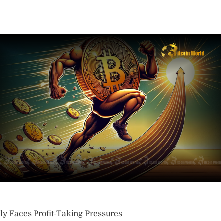
y Faces Profit-Taking Pressures