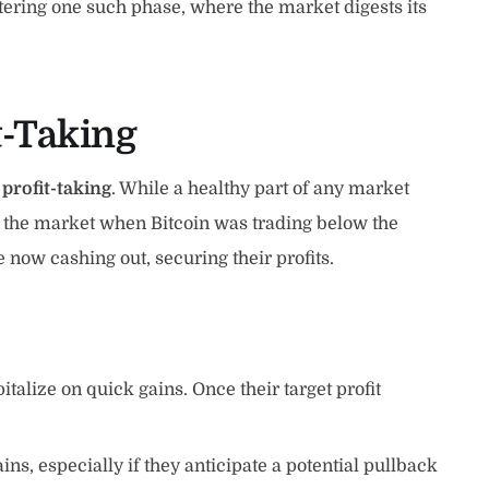
tering one such phase, where the market digests its
t-Taking
n
profit-taking
. While a healthy part of any market
red the market when Bitcoin was trading below the
e now cashing out, securing their profits.
talize on quick gains. Once their target profit
ains, especially if they anticipate a potential pullback