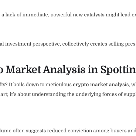
, a lack of immediate, powerful new catalysts might lead ex
 investment perspective, collectively creates selling press
to Market Analysis in Spotti
ifts? It boils down to meticulous
crypto market analysis
, w
 chart; it’s about understanding the underlying forces of sup
volume often suggests reduced conviction among buyers and