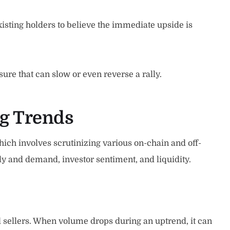
isting holders to believe the immediate upside is
ure that can slow or even reverse a rally.
ng Trends
hich involves scrutinizing various on-chain and off-
ply and demand, investor sentiment, and liquidity.
 sellers. When volume drops during an uptrend, it can