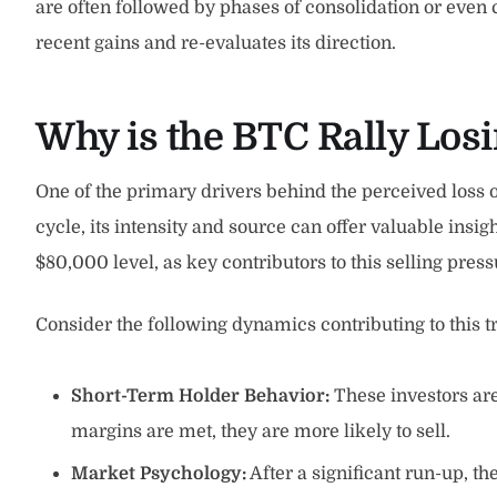
are often followed by phases of consolidation or even
recent gains and re-evaluates its direction.
Why is the BTC Rally Losi
One of the primary drivers behind the perceived los
cycle, its intensity and source can offer valuable ins
$80,000 level, as key contributors to this selling pres
Consider the following dynamics contributing to this t
Short-Term Holder Behavior:
These investors are
margins are met, they are more likely to sell.
Market Psychology:
After a significant run-up, the