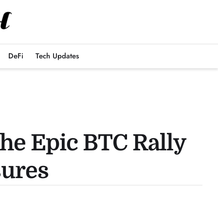
DeFi
Tech Updates
he Epic BTC Rally
sures