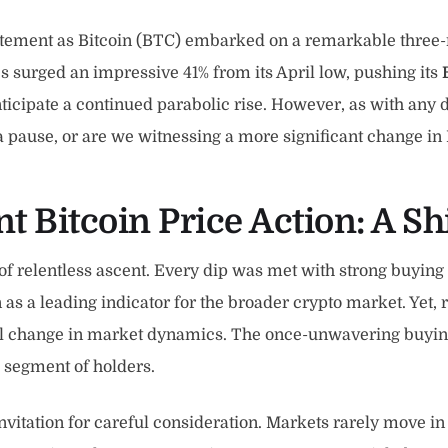
ement as Bitcoin (BTC) embarked on a remarkable three-mon
es surged an impressive 41% from its April low, pushing its
ticipate a continued parabolic rise. However, as with any 
a pause, or are we witnessing a more significant change in B
 Bitcoin Price Action: A Sh
f relentless ascent. Every dip was met with strong buying 
as a leading indicator for the broader crypto market. Yet,
ucial change in market dynamics. The once-unwavering buyi
ic segment of holders.
invitation for careful consideration. Markets rarely move in 