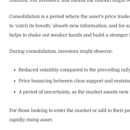
realized. For investors, this means the market might b
Consolidation is a period where the asset’s price trade
to ‘catch its breath,’ absorb new information, and for
helps to shake out weaker hands and build a stronger 
During consolidation, investors might observe:
Reduced volatility compared to the preceding rally
Price bouncing between clear support and resistan
A period of uncertainty, as the market awaits new c
For those looking to enter the market or add to their p
rapidly rising asset.