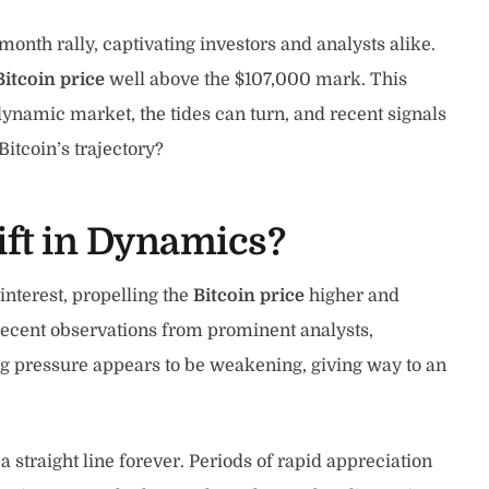
th rally, captivating investors and analysts alike.
Bitcoin price
well above the $107,000 mark. This
dynamic market, the tides can turn, and recent signals
itcoin’s trajectory?
ift in Dynamics?
interest, propelling the
Bitcoin price
higher and
 recent observations from prominent analysts,
ng pressure appears to be weakening, giving way to an
a straight line forever. Periods of rapid appreciation