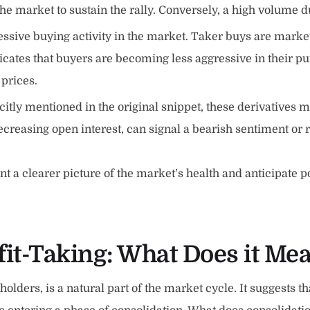
he market to sustain the rally. Conversely, a high volume d
essive buying activity in the market. Taker buys are marke
dicates that buyers are becoming less aggressive in their 
 prices.
citly mentioned in the original snippet, these derivatives m
ecreasing open interest, can signal a bearish sentiment or 
nt a clearer picture of the market’s health and anticipate 
it-Taking: What Does it Mea
holders, is a natural part of the market cycle. It suggests th