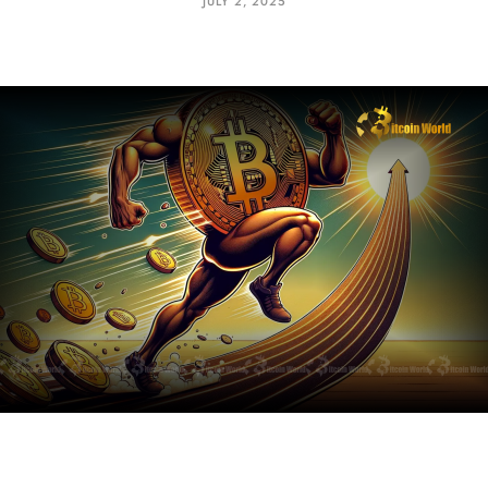
JULY 2, 2025