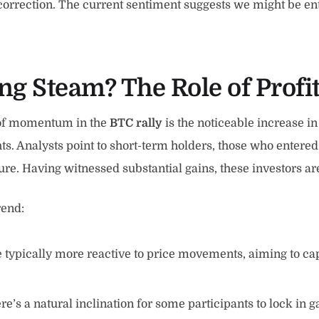
 correction. The current sentiment suggests we might be en
ng Steam? The Role of Profi
s of momentum in the
BTC rally
is the noticeable increase i
ights. Analysts point to short-term holders, those who ente
sure. Having witnessed substantial gains, these investors ar
rend:
 typically more reactive to price movements, aiming to capi
re’s a natural inclination for some participants to lock in g