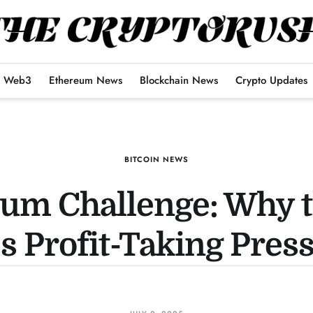
Web3
Ethereum News
Blockchain News
Crypto Updates
BITCOIN NEWS
um Challenge: Why t
s Profit-Taking Pres