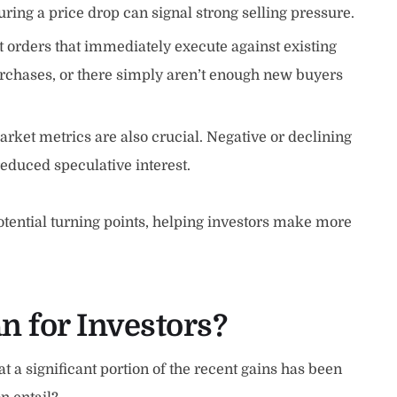
uring a price drop can signal strong selling pressure.
t orders that immediately execute against existing
purchases, or there simply aren’t enough new buyers
arket metrics are also crucial. Negative or declining
reduced speculative interest.
potential turning points, helping investors make more
n for Investors?
at a significant portion of the recent gains has been