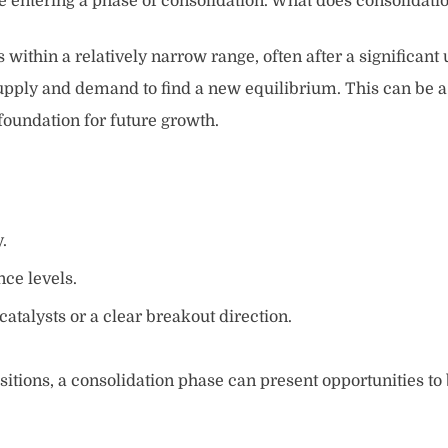
e entering a phase of consolidation. What does consolidatio
s within a relatively narrow range, often after a significa
 supply and demand to find a new equilibrium. This can be a 
foundation for future growth.
.
ce levels.
atalysts or a clear breakout direction.
ositions, a consolidation phase can present opportunities to