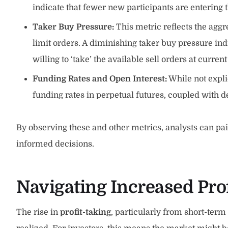
indicate that fewer new participants are entering t
Taker Buy Pressure:
This metric reflects the aggr
limit orders. A diminishing taker buy pressure in
willing to ‘take’ the available sell orders at current
Funding Rates and Open Interest:
While not expli
funding rates in perpetual futures, coupled with d
By observing these and other metrics, analysts can pai
informed decisions.
Navigating Increased Prof
The rise in
profit-taking
, particularly from short-term 