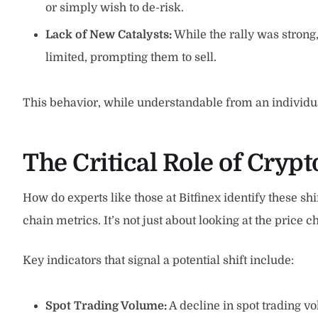
or simply wish to de-risk.
Lack of New Catalysts:
While the rally was strong
limited, prompting them to sell.
This behavior, while understandable from an individual
The Critical Role of Cryp
How do experts like those at Bitfinex identify these sh
chain metrics. It’s not just about looking at the price
Key indicators that signal a potential shift include:
Spot Trading Volume:
A decline in spot trading 