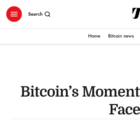
Search
Home
Bitcoin news
Bitcoin’s Moment
Face