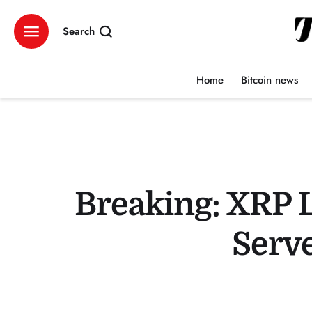
Search
Home
Bitcoin news
Breaking: XRP L
Serve