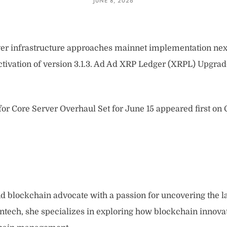
JUNE 8, 2026
er infrastructure approaches mainnet implementation nex
ctivation of version 3.1.3. Ad Ad XRP Ledger (XRPL) Upgr
or Core Server Overhaul Set for June 15 appeared first on
and blockchain advocate with a passion for uncovering the l
intech, she specializes in exploring how blockchain innova