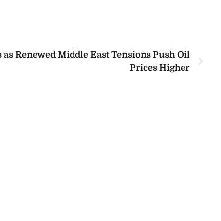
s as Renewed Middle East Tensions Push Oil
Prices Higher