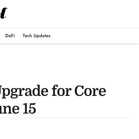
DeFi
Tech Updates
Upgrade for Core
une 15