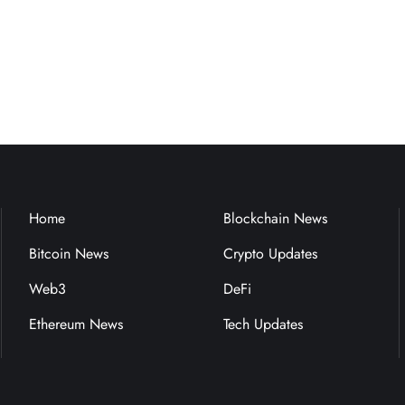
Home
Blockchain News
Bitcoin News
Crypto Updates
Web3
DeFi
Ethereum News
Tech Updates