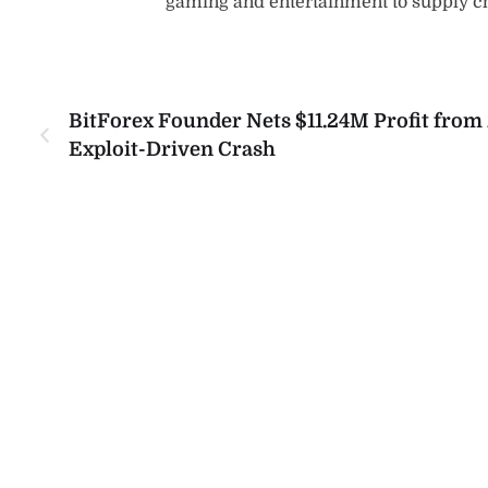
gaming and entertainment to supply 
BitForex Founder Nets $11.24M Profit from 
Exploit-Driven Crash