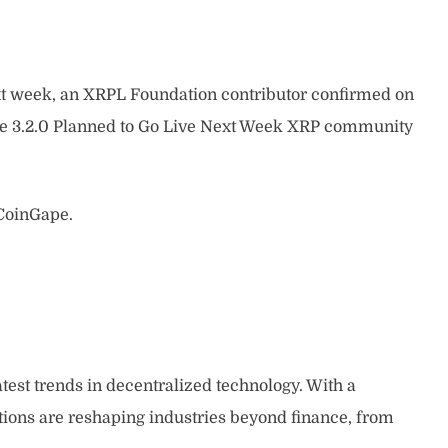
t week, an XRPL Foundation contributor confirmed on
ade 3.2.0 Planned to Go Live Next Week XRP community
 CoinGape.
atest trends in decentralized technology. With a
tions are reshaping industries beyond finance, from