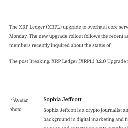
The XRP Ledger (XRPL) upgrade to overhaul core serv
Monday. The new upgrade rollout follows the recent a
members recently inquired about the status of
The post Breaking: XRP Ledger (XRPL) 3.2.0 Upgrade f
Sophia Jeffcott
Sophia Jeffcott is a crypto journalist 
background in digital marketing and f