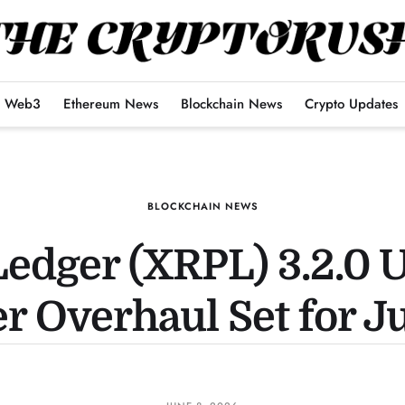
Web3
Ethereum News
Blockchain News
Crypto Updates
BLOCKCHAIN NEWS
edger (XRPL) 3.2.0 
r Overhaul Set for J