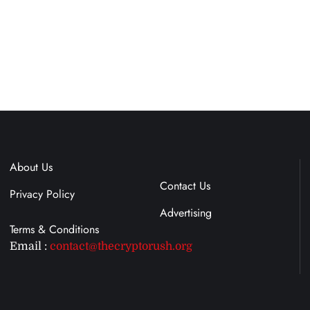
About Us
Terms & Conditions
Contact Us
Privacy Policy
Advertising
Email :
contact@thecryptorush.org