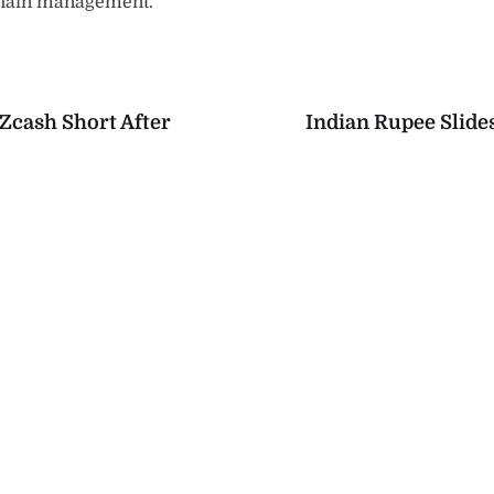
chain management.
Zcash Short After
Indian Rupee Slide