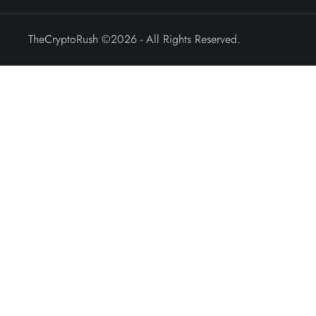
TheCryptoRush
©2026 - All Rights Reserved.