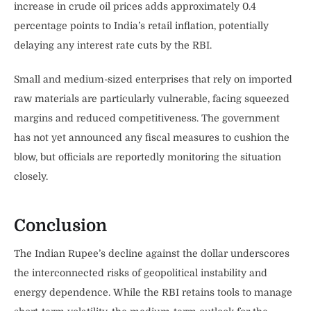
increase in crude oil prices adds approximately 0.4
percentage points to India’s retail inflation, potentially
delaying any interest rate cuts by the RBI.
Small and medium-sized enterprises that rely on imported
raw materials are particularly vulnerable, facing squeezed
margins and reduced competitiveness. The government
has not yet announced any fiscal measures to cushion the
blow, but officials are reportedly monitoring the situation
closely.
Conclusion
The Indian Rupee’s decline against the dollar underscores
the interconnected risks of geopolitical instability and
energy dependence. While the RBI retains tools to manage