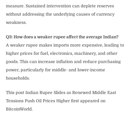
measure. Sustained intervention can deplete reserves
without addressing the underlying causes of currency
weakness.
Q3: How does a weaker rupee affect the average Indian?
A weaker rupee makes imports more expensive, leading to
higher prices for fuel, electronics, machinery, and other
goods. This can increase inflation and reduce purchasing
power, particularly for middle- and lower-income
households.
This post Indian Rupee Slides as Renewed Middle East
Tensions Push Oil Prices Higher first appeared on
BitcoinWorld.