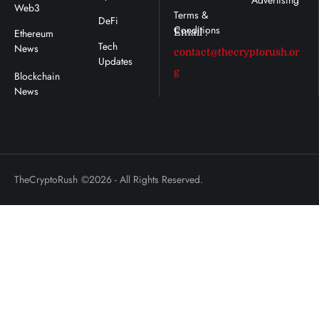
Advertising
Web3
DeFi
Ethereum
Email :
Tech
News
contact@thecryptorush.or
Updates
g
TheCryptoRush
©2026 - All Rights Reserved.