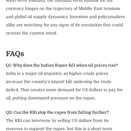
short-term volatility, the medium-term outlook for the
currency hinges on the trajectory of Middle East tensions
and global oil supply dynamics. Investors and policymakers
alike are watching for any signs of de-escalation that could
reverse the current trend.
FAQs
Q1: Why does the Indian Rupee fall when oil prices rise?
India is a major oil importer, so higher crude prices
increase the country’s import bill, widening the trade
deficit. This creates more demand for US dollars to pay for
oil, putting downward pressure on the rupee.
Q2: Can the RBI stop the rupee from falling further?
The RBI can intervene by selling US dollars from its
reserves to support the rupee, but this is a short-term