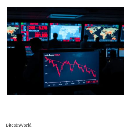
BitcoinWorld