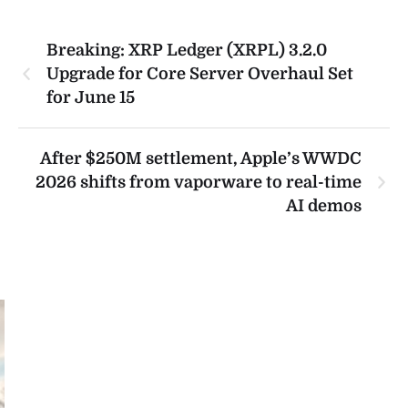
Breaking: XRP Ledger (XRPL) 3.2.0
Upgrade for Core Server Overhaul Set
for June 15
After $250M settlement, Apple’s WWDC
2026 shifts from vaporware to real-time
AI demos