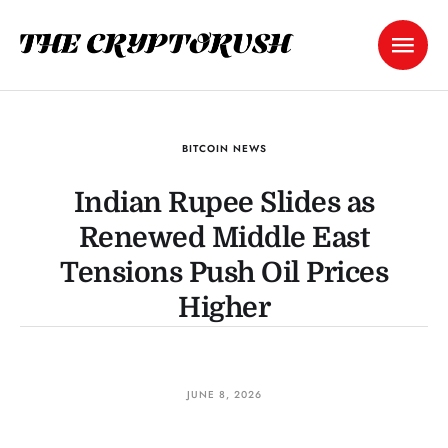
BITCOIN NEWS
Indian Rupee Slides as
Renewed Middle East
Tensions Push Oil Prices
Higher
JUNE 8, 2026