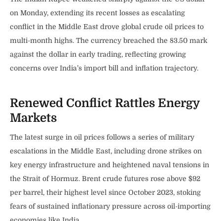
on Monday, extending its recent losses as escalating
conflict in the Middle East drove global crude oil prices to
multi-month highs. The currency breached the 83.50 mark
against the dollar in early trading, reflecting growing
concerns over India’s import bill and inflation trajectory.
Renewed Conflict Rattles Energy
Markets
The latest surge in oil prices follows a series of military
escalations in the Middle East, including drone strikes on
key energy infrastructure and heightened naval tensions in
the Strait of Hormuz. Brent crude futures rose above $92
per barrel, their highest level since October 2023, stoking
fears of sustained inflationary pressure across oil-importing
economies like India.