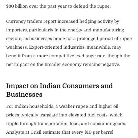
$30 billion over the past year to defend the rupee.
Currency traders report increased hedging activity by
importers, particularly in the energy and manufacturing
sectors, as businesses brace for a prolonged period of rupee
weakness. Export-oriented industries, meanwhile, may
benefit from a more competitive exchange rate, though the
net impact on the broader economy remains negative.
Impact on Indian Consumers and
Businesses
For Indian households, a weaker rupee and higher oil
prices typically translate into elevated fuel costs, which
ripple through transportation, food, and consumer goods.
Analysts at Crisil estimate that every $10 per barrel