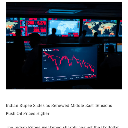
Indian Rupee Slides as Renewed Middle East Tensions
Push Oil Prices Higher
The Indian Rupee weakened sharply against the US dollar