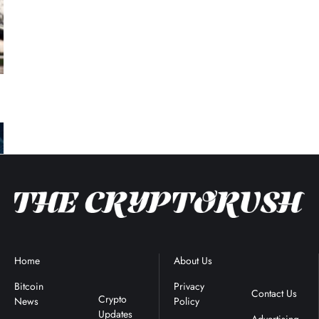
Home
Blockchain
About Us
Terms &
News
Conditions
Bitcoin
Privacy
Contact Us
Crypto
News
Policy
Updates