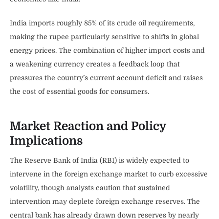
India imports roughly 85% of its crude oil requirements,
making the rupee particularly sensitive to shifts in global
energy prices. The combination of higher import costs and
a weakening currency creates a feedback loop that
pressures the country’s current account deficit and raises
the cost of essential goods for consumers.
Market Reaction and Policy
Implications
The Reserve Bank of India (RBI) is widely expected to
intervene in the foreign exchange market to curb excessive
volatility, though analysts caution that sustained
intervention may deplete foreign exchange reserves. The
central bank has already drawn down reserves by nearly