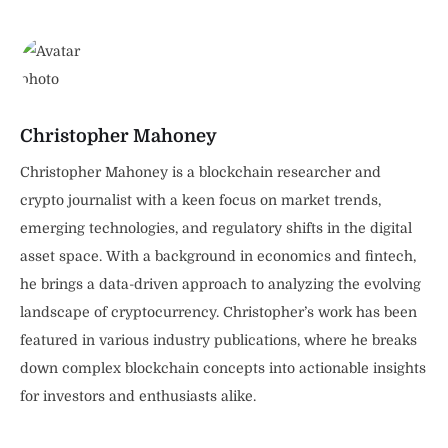
Christopher Mahoney
Christopher Mahoney is a blockchain researcher and
crypto journalist with a keen focus on market trends,
emerging technologies, and regulatory shifts in the digital
asset space. With a background in economics and fintech,
he brings a data-driven approach to analyzing the evolving
landscape of cryptocurrency. Christopher’s work has been
featured in various industry publications, where he breaks
down complex blockchain concepts into actionable insights
for investors and enthusiasts alike.