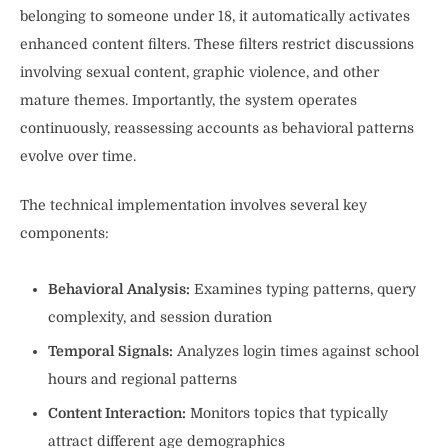
belonging to someone under 18, it automatically activates
enhanced content filters. These filters restrict discussions
involving sexual content, graphic violence, and other
mature themes. Importantly, the system operates
continuously, reassessing accounts as behavioral patterns
evolve over time.
The technical implementation involves several key
components:
Behavioral Analysis:
Examines typing patterns, query
complexity, and session duration
Temporal Signals:
Analyzes login times against school
hours and regional patterns
Content Interaction:
Monitors topics that typically
attract different age demographics