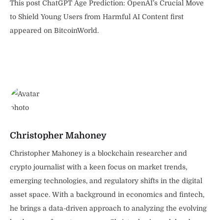
This post ChatGPT Age Prediction: OpenAI’s Crucial Move
to Shield Young Users from Harmful AI Content first
appeared on BitcoinWorld.
Christopher Mahoney
Christopher Mahoney is a blockchain researcher and
crypto journalist with a keen focus on market trends,
emerging technologies, and regulatory shifts in the digital
asset space. With a background in economics and fintech,
he brings a data-driven approach to analyzing the evolving