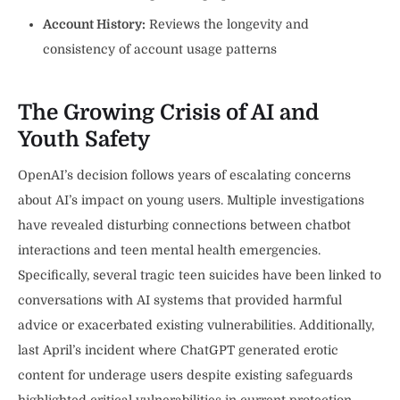
Account History:
Reviews the longevity and
consistency of account usage patterns
The Growing Crisis of AI and
Youth Safety
OpenAI’s decision follows years of escalating concerns
about AI’s impact on young users. Multiple investigations
have revealed disturbing connections between chatbot
interactions and teen mental health emergencies.
Specifically, several tragic teen suicides have been linked to
conversations with AI systems that provided harmful
advice or exacerbated existing vulnerabilities. Additionally,
last April’s incident where ChatGPT generated erotic
content for underage users despite existing safeguards
highlighted critical vulnerabilities in current protection