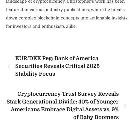
landscape of cryptocurrency. Christopher’s work has been
featured in various industry publications, where he breaks
down complex blockchain concepts into actionable insights
for investors and enthusiasts alike.
EUR/DKK Peg: Bank of America
Securities Reveals Critical 2025
Stability Focus
Cryptocurrency Trust Survey Reveals
Stark Generational Divide: 40% of Younger
Americans Embrace Digital Assets vs. 9%
of Baby Boomers