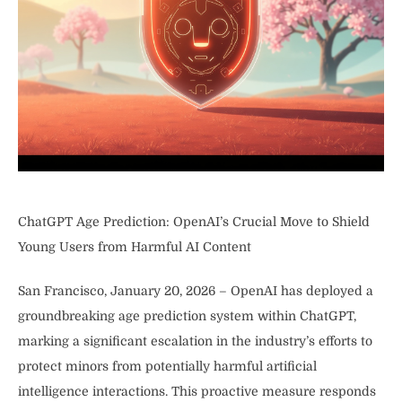
ChatGPT Age Prediction: OpenAI’s Crucial Move to Shield
Young Users from Harmful AI Content
San Francisco, January 20, 2026 – OpenAI has deployed a
groundbreaking age prediction system within ChatGPT,
marking a significant escalation in the industry’s efforts to
protect minors from potentially harmful artificial
intelligence interactions. This proactive measure responds