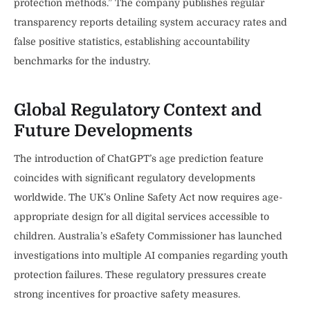
protection methods.” The company publishes regular
transparency reports detailing system accuracy rates and
false positive statistics, establishing accountability
benchmarks for the industry.
Global Regulatory Context and
Future Developments
The introduction of ChatGPT’s age prediction feature
coincides with significant regulatory developments
worldwide. The UK’s Online Safety Act now requires age-
appropriate design for all digital services accessible to
children. Australia’s eSafety Commissioner has launched
investigations into multiple AI companies regarding youth
protection failures. These regulatory pressures create
strong incentives for proactive safety measures.