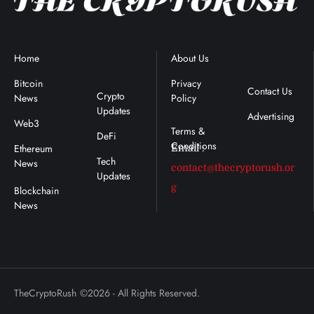
Home
Blockchain
About Us
Terms &
News
Conditions
Bitcoin
Privacy
Contact Us
Crypto
News
Policy
:
Updates
Advertising
Web3
DeFi
Ethereum
Email :
Tech
News
contact@thecryptorush.or
Updates
g
TheCryptoRush
©2026 - All Rights Reserved.