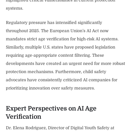
systems.
Regulatory pressure has intensified significantly
throughout 2025. The European Union’s AI Act now
mandates strict age verification for high-risk AI systems.
Similarly, multiple U.S. states have proposed legislation
requiring age-appropriate content filtering. These
developments have created an urgent need for more robust
protection mechanisms. Furthermore, child safety
advocates have consistently criticized AI companies for
prioritizing innovation over safety measures.
Expert Perspectives on AI Age
Verification
Dr. Elena Rodriguez, Director of Digital Youth Safety at