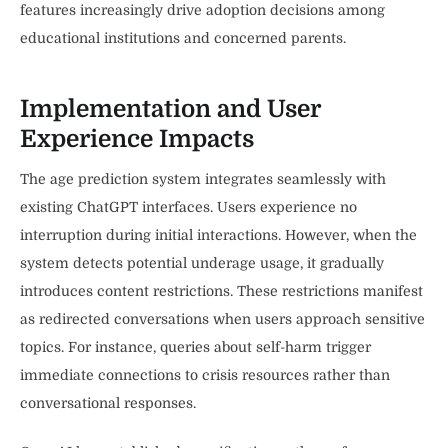
features increasingly drive adoption decisions among
educational institutions and concerned parents.
Implementation and User
Experience Impacts
The age prediction system integrates seamlessly with
existing ChatGPT interfaces. Users experience no
interruption during initial interactions. However, when the
system detects potential underage usage, it gradually
introduces content restrictions. These restrictions manifest
as redirected conversations when users approach sensitive
topics. For instance, queries about self-harm trigger
immediate connections to crisis resources rather than
conversational responses.