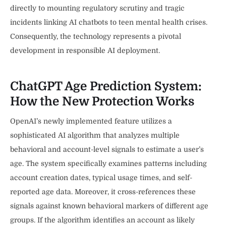
directly to mounting regulatory scrutiny and tragic
incidents linking AI chatbots to teen mental health crises.
Consequently, the technology represents a pivotal
development in responsible AI deployment.
ChatGPT Age Prediction System:
How the New Protection Works
OpenAI’s newly implemented feature utilizes a
sophisticated AI algorithm that analyzes multiple
behavioral and account-level signals to estimate a user’s
age. The system specifically examines patterns including
account creation dates, typical usage times, and self-
reported age data. Moreover, it cross-references these
signals against known behavioral markers of different age
groups. If the algorithm identifies an account as likely