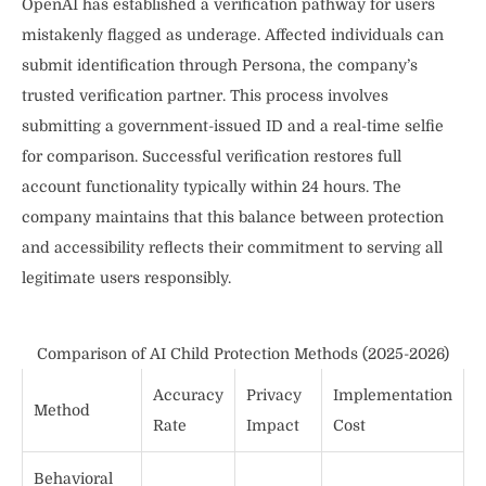
OpenAI has established a verification pathway for users
mistakenly flagged as underage. Affected individuals can
submit identification through Persona, the company’s
trusted verification partner. This process involves
submitting a government-issued ID and a real-time selfie
for comparison. Successful verification restores full
account functionality typically within 24 hours. The
company maintains that this balance between protection
and accessibility reflects their commitment to serving all
legitimate users responsibly.
Comparison of AI Child Protection Methods (2025-2026)
Accuracy
Privacy
Implementation
Method
Rate
Impact
Cost
Behavioral