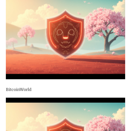
BitcoinWorld