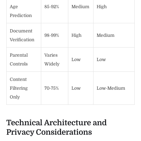
Age
85-92%
Medium
High
Prediction
Document
98-99%
High
Medium
Verification
Parental
Varies
Low
Low
Controls
Widely
Content
Filtering
70-75%
Low
Low-Medium
Only
Technical Architecture and
Privacy Considerations