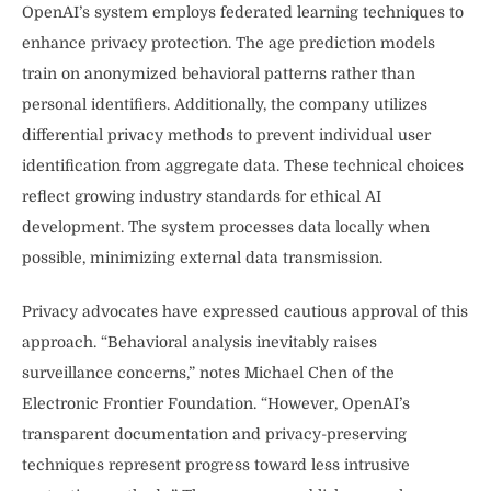
OpenAI’s system employs federated learning techniques to
enhance privacy protection. The age prediction models
train on anonymized behavioral patterns rather than
personal identifiers. Additionally, the company utilizes
differential privacy methods to prevent individual user
identification from aggregate data. These technical choices
reflect growing industry standards for ethical AI
development. The system processes data locally when
possible, minimizing external data transmission.
Privacy advocates have expressed cautious approval of this
approach. “Behavioral analysis inevitably raises
surveillance concerns,” notes Michael Chen of the
Electronic Frontier Foundation. “However, OpenAI’s
transparent documentation and privacy-preserving
techniques represent progress toward less intrusive