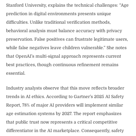
Stanford University, explains the technical challenges: “Age
prediction in digital environments presents unique
difficulties. Unlike traditional verification methods,
behavioral analysis must balance accuracy with privacy
preservation. False positives can frustrate legitimate users,
while false negatives leave children vulnerable.” She notes
that OpenAI’s multi-signal approach represents current
best practices, though continuous refinement remains
essential.
Industry analysts observe that this move reflects broader
trends in AI ethics. According to Gartner’s 2025 AI Safety
Report, 78% of major AI providers will implement similar
age estimation systems by 2027. The report emphasizes
that public trust now represents a critical competitive
differentiator in the AI marketplace. Consequently, safety