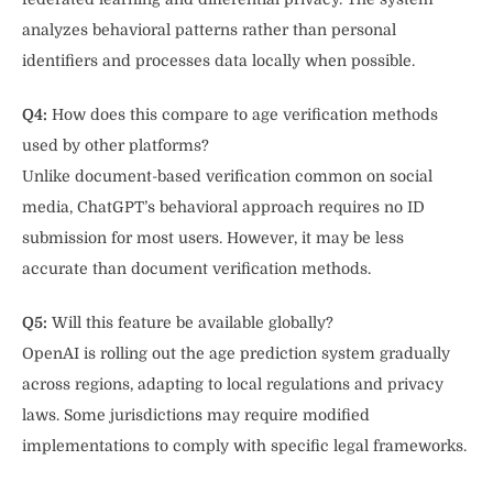
analyzes behavioral patterns rather than personal
identifiers and processes data locally when possible.
Q4:
How does this compare to age verification methods
used by other platforms?
Unlike document-based verification common on social
media, ChatGPT’s behavioral approach requires no ID
submission for most users. However, it may be less
accurate than document verification methods.
Q5:
Will this feature be available globally?
OpenAI is rolling out the age prediction system gradually
across regions, adapting to local regulations and privacy
laws. Some jurisdictions may require modified
implementations to comply with specific legal frameworks.