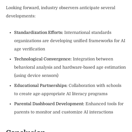
Looking forward, industry observers anticipate several
developments:
Standardization Efforts:
International standards
organizations are developing unified frameworks for AI
age verification
Technological Convergence:
Integration between
behavioral analysis and hardware-based age estimation
(using device sensors)
Educational Partnerships:
Collaboration with schools
to create age-appropriate AI literacy programs
Parental Dashboard Development:
Enhanced tools for
parents to monitor and customize AI interactions