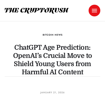
BITCOIN NEWS
ChatGPT Age Prediction:
OpenAI’s Crucial Move to
Shield Young Users from
Harmful AI Content
JANUARY 21, 2026