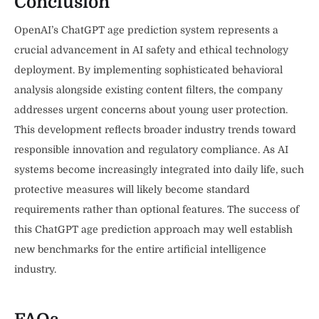
Conclusion
OpenAI’s ChatGPT age prediction system represents a
crucial advancement in AI safety and ethical technology
deployment. By implementing sophisticated behavioral
analysis alongside existing content filters, the company
addresses urgent concerns about young user protection.
This development reflects broader industry trends toward
responsible innovation and regulatory compliance. As AI
systems become increasingly integrated into daily life, such
protective measures will likely become standard
requirements rather than optional features. The success of
this ChatGPT age prediction approach may well establish
new benchmarks for the entire artificial intelligence
industry.