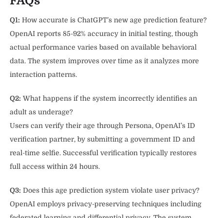
FAQs
Q1:
How accurate is ChatGPT’s new age prediction feature?
OpenAI reports 85-92% accuracy in initial testing, though
actual performance varies based on available behavioral
data. The system improves over time as it analyzes more
interaction patterns.
Q2:
What happens if the system incorrectly identifies an
adult as underage?
Users can verify their age through Persona, OpenAI’s ID
verification partner, by submitting a government ID and
real-time selfie. Successful verification typically restores
full access within 24 hours.
Q3:
Does this age prediction system violate user privacy?
OpenAI employs privacy-preserving techniques including
federated learning and differential privacy. The system