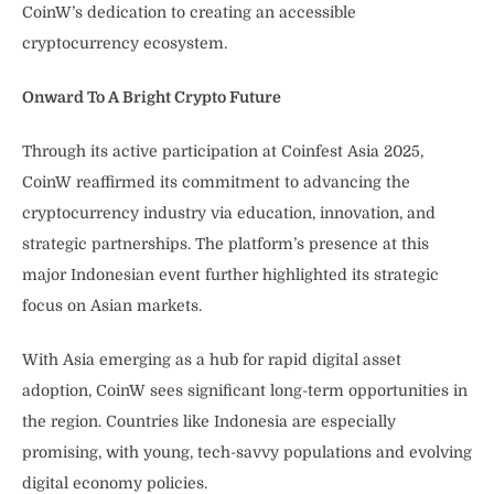
CoinW’s dedication to creating an accessible
cryptocurrency ecosystem.
Onward To A Bright Crypto Future
Through its active participation at Coinfest Asia 2025,
CoinW reaffirmed its commitment to advancing the
cryptocurrency industry via education, innovation, and
strategic partnerships. The platform’s presence at this
major Indonesian event further highlighted its strategic
focus on Asian markets.
With Asia emerging as a hub for rapid digital asset
adoption, CoinW sees significant long-term opportunities in
the region. Countries like Indonesia are especially
promising, with young, tech-savvy populations and evolving
digital economy policies.