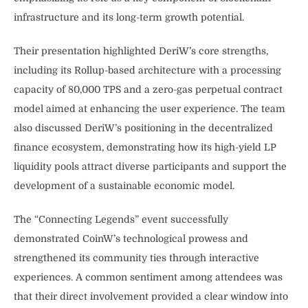
infrastructure and its long-term growth potential.
Their presentation highlighted DeriW’s core strengths,
including its Rollup-based architecture with a processing
capacity of 80,000 TPS and a zero-gas perpetual contract
model aimed at enhancing the user experience. The team
also discussed DeriW’s positioning in the decentralized
finance ecosystem, demonstrating how its high-yield LP
liquidity pools attract diverse participants and support the
development of a sustainable economic model.
The “Connecting Legends” event successfully
demonstrated CoinW’s technological prowess and
strengthened its community ties through interactive
experiences. A common sentiment among attendees was
that their direct involvement provided a clear window into