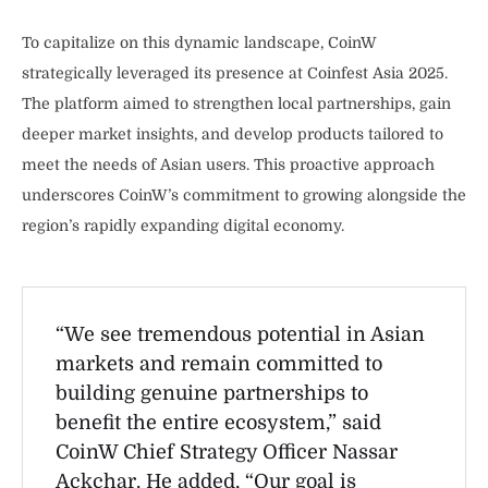
To capitalize on this dynamic landscape, CoinW
strategically leveraged its presence at Coinfest Asia 2025.
The platform aimed to strengthen local partnerships, gain
deeper market insights, and develop products tailored to
meet the needs of Asian users. This proactive approach
underscores CoinW’s commitment to growing alongside the
region’s rapidly expanding digital economy.
“We see tremendous potential in Asian
markets and remain committed to
building genuine partnerships to
benefit the entire ecosystem,” said
CoinW Chief Strategy Officer Nassar
Ackchar. He added, “Our goal is