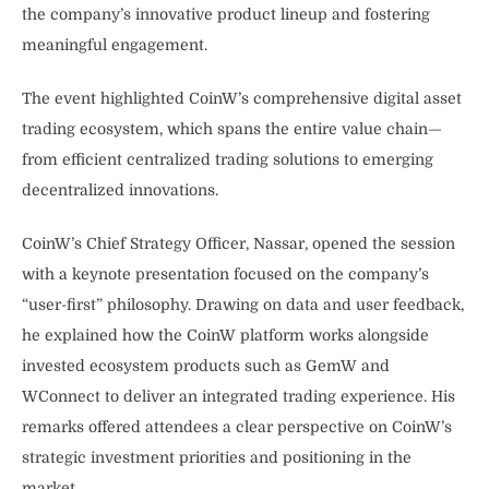
the company’s innovative product lineup and fostering
meaningful engagement.
The event highlighted CoinW’s comprehensive digital asset
trading ecosystem, which spans the entire value chain—
from efficient centralized trading solutions to emerging
decentralized innovations.
CoinW’s Chief Strategy Officer, Nassar, opened the session
with a keynote presentation focused on the company’s
“user-first” philosophy. Drawing on data and user feedback,
he explained how the CoinW platform works alongside
invested ecosystem products such as GemW and
WConnect to deliver an integrated trading experience. His
remarks offered attendees a clear perspective on CoinW’s
strategic investment priorities and positioning in the
market.