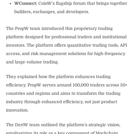
WConnect:
CoinW’s flagship forum that brings together
builders, exchanges, and developers.
The PropW team introduced this proprietary trading
platform designed for professional traders and institutional
investors. The platform offers quantitative trading tools, API
access, and risk management solutions for high-frequency
and large-volume trading.
They explained how the platform enhances trading
efficiency. PropW serves around 100,000 traders across 50+
countries and regions and aims to transform the trading
industry through enhanced efficiency, not just product
innovation.
The DeriW team outlined the platform’s strategic vision,
emphasizing its role as a key component of blockchain