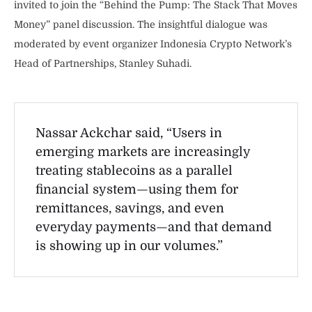
invited to join the “Behind the Pump: The Stack That Moves
Money” panel discussion. The insightful dialogue was
moderated by event organizer Indonesia Crypto Network’s
Head of Partnerships, Stanley Suhadi.
Nassar Ackchar said, “Users in
emerging markets are increasingly
treating stablecoins as a parallel
financial system—using them for
remittances, savings, and even
everyday payments—and that demand
is showing up in our volumes.”