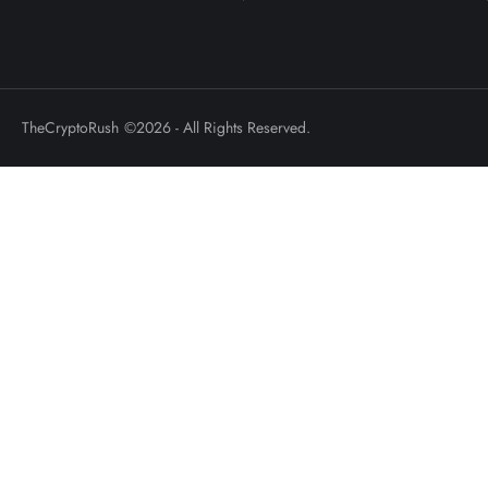
TheCryptoRush
©2026 - All Rights Reserved.