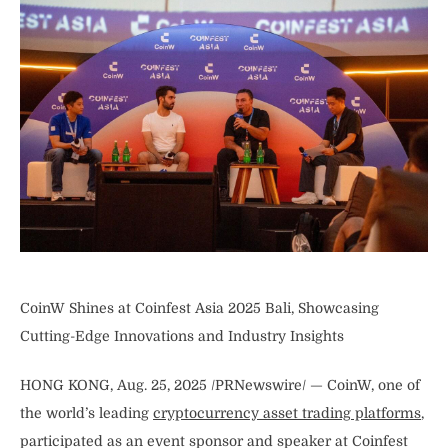
CoinW Shines at Coinfest Asia 2025 Bali, Showcasing
Cutting-Edge Innovations and Industry Insights
HONG KONG, Aug. 25, 2025 /PRNewswire/ — CoinW, one of
the world’s leading
cryptocurrency asset trading platforms
,
participated as an event sponsor and speaker at Coinfest