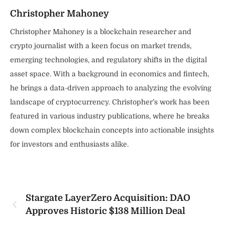
Christopher Mahoney
Christopher Mahoney is a blockchain researcher and
crypto journalist with a keen focus on market trends,
emerging technologies, and regulatory shifts in the digital
asset space. With a background in economics and fintech,
he brings a data-driven approach to analyzing the evolving
landscape of cryptocurrency. Christopher’s work has been
featured in various industry publications, where he breaks
down complex blockchain concepts into actionable insights
for investors and enthusiasts alike.
Stargate LayerZero Acquisition: DAO
Approves Historic $138 Million Deal