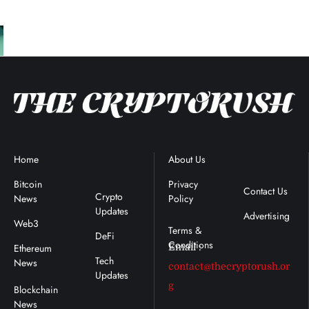
Home
Blockchain
About Us
Terms &
News
Conditions
Bitcoin
Privacy
Contact Us
Crypto
News
Policy
:
Updates
Advertising
Web3
DeFi
Ethereum
Email :
Tech
News
contact@thecryptorush.or
Updates
g