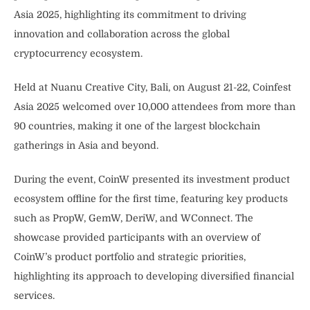
Asia 2025, highlighting its commitment to driving
innovation and collaboration across the global
cryptocurrency ecosystem.
Held at Nuanu Creative City, Bali, on August 21-22, Coinfest
Asia 2025 welcomed over 10,000 attendees from more than
90 countries, making it one of the largest blockchain
gatherings in Asia and beyond.
During the event, CoinW presented its investment product
ecosystem offline for the first time, featuring key products
such as PropW, GemW, DeriW, and WConnect. The
showcase provided participants with an overview of
CoinW’s product portfolio and strategic priorities,
highlighting its approach to developing diversified financial
services.