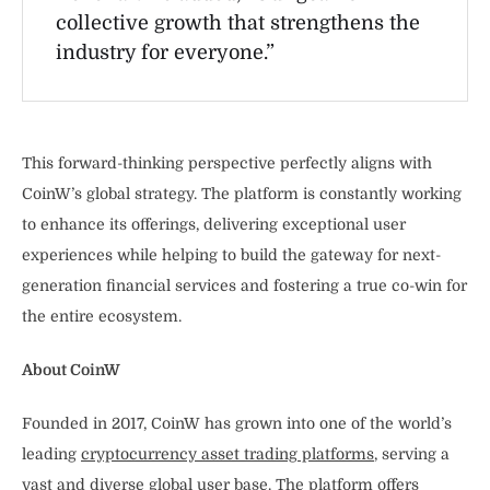
collective growth that strengthens the
industry for everyone.”
This forward-thinking perspective perfectly aligns with
CoinW’s global strategy. The platform is constantly working
to enhance its offerings, delivering exceptional user
experiences while helping to build the gateway for next-
generation financial services and fostering a true co-win for
the entire ecosystem.
About CoinW
Founded in 2017, CoinW has grown into one of the world’s
leading
cryptocurrency asset trading platforms
, serving a
vast and diverse global user base. The platform offers