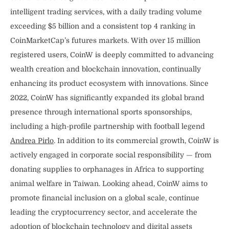
intelligent trading services, with a daily trading volume
exceeding $5 billion and a consistent top 4 ranking in
CoinMarketCap’s futures markets. With over 15 million
registered users, CoinW is deeply committed to advancing
wealth creation and blockchain innovation, continually
enhancing its product ecosystem with innovations. Since
2022, CoinW has significantly expanded its global brand
presence through international sports sponsorships,
including a high-profile partnership with football legend
Andrea Pirlo
. In addition to its commercial growth, CoinW is
actively engaged in corporate social responsibility — from
donating supplies to orphanages in Africa to supporting
animal welfare in Taiwan. Looking ahead, CoinW aims to
promote financial inclusion on a global scale, continue
leading the cryptocurrency sector, and accelerate the
adoption of blockchain technology and digital assets