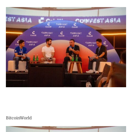
BitcoinWorld