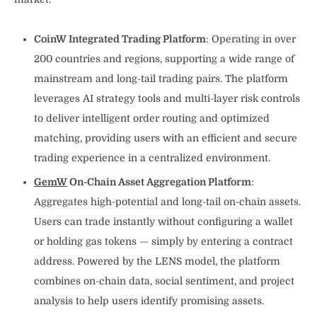
CoinW Integrated Trading Platform
: Operating in over
200 countries and regions, supporting a wide range of
mainstream and long-tail trading pairs. The platform
leverages AI strategy tools and multi-layer risk controls
to deliver intelligent order routing and optimized
matching, providing users with an efficient and secure
trading experience in a centralized environment.
GemW
On-Chain Asset Aggregation Platform
:
Aggregates high-potential and long-tail on-chain assets.
Users can trade instantly without configuring a wallet
or holding gas tokens — simply by entering a contract
address. Powered by the LENS model, the platform
combines on-chain data, social sentiment, and project
analysis to help users identify promising assets.