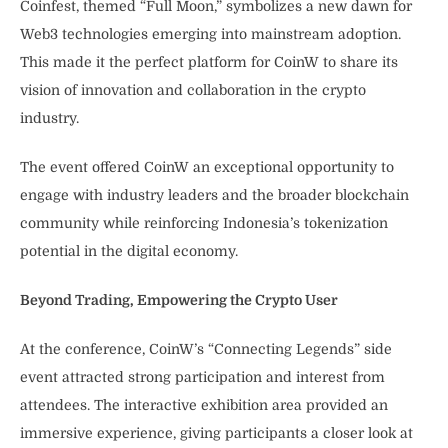
Coinfest, themed “Full Moon,” symbolizes a new dawn for
Web3 technologies emerging into mainstream adoption.
This made it the perfect platform for CoinW to share its
vision of innovation and collaboration in the crypto
industry.
The event offered CoinW an exceptional opportunity to
engage with industry leaders and the broader blockchain
community while reinforcing Indonesia’s tokenization
potential in the digital economy.
Beyond Trading, Empowering the Crypto User
At the conference, CoinW’s “Connecting Legends” side
event attracted strong participation and interest from
attendees. The interactive exhibition area provided an
immersive experience, giving participants a closer look at