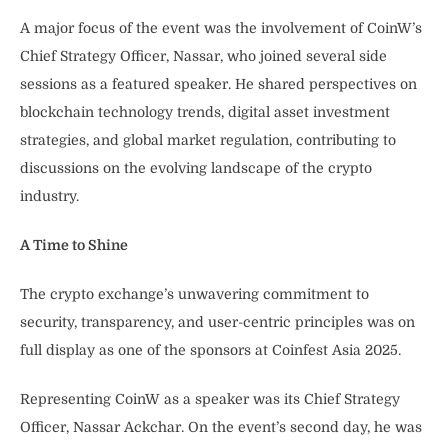
A major focus of the event was the involvement of CoinW’s
Chief Strategy Officer, Nassar, who joined several side
sessions as a featured speaker. He shared perspectives on
blockchain technology trends, digital asset investment
strategies, and global market regulation, contributing to
discussions on the evolving landscape of the crypto
industry.
A Time to Shine
The crypto exchange’s unwavering commitment to
security, transparency, and user-centric principles was on
full display as one of the sponsors at Coinfest Asia 2025.
Representing CoinW as a speaker was its Chief Strategy
Officer, Nassar Ackchar. On the event’s second day, he was