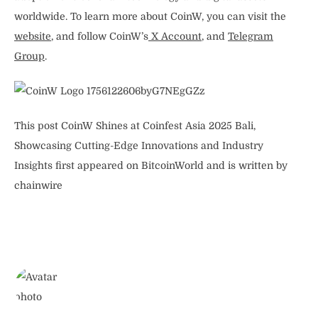
worldwide. To learn more about CoinW, you can visit the
website
, and follow CoinW’s
X Account
, and
Telegram
Group
.
This post CoinW Shines at Coinfest Asia 2025 Bali,
Showcasing Cutting-Edge Innovations and Industry
Insights first appeared on BitcoinWorld and is written by
chainwire