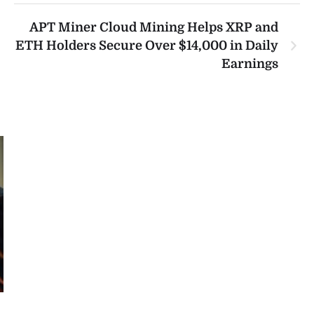
APT Miner Cloud Mining Helps XRP and
ETH Holders Secure Over $14,000 in Daily
Earnings