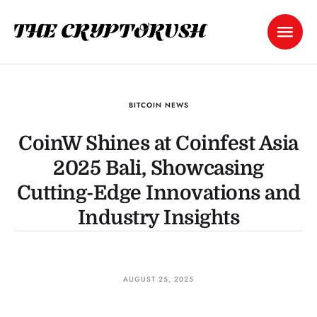
BITCOIN NEWS
CoinW Shines at Coinfest Asia
2025 Bali, Showcasing
Cutting-Edge Innovations and
Industry Insights
AUGUST 25, 2025