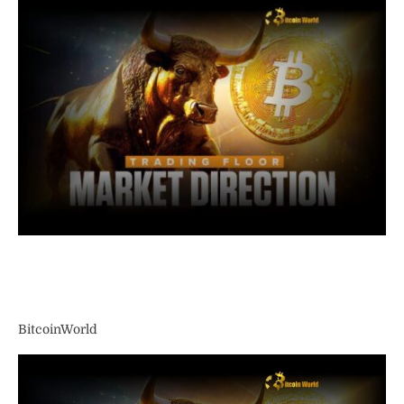
BitcoinWorld