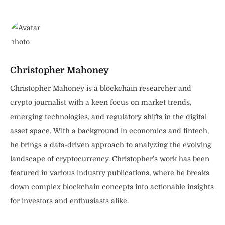
Christopher Mahoney
Christopher Mahoney is a blockchain researcher and
crypto journalist with a keen focus on market trends,
emerging technologies, and regulatory shifts in the digital
asset space. With a background in economics and fintech,
he brings a data-driven approach to analyzing the evolving
landscape of cryptocurrency. Christopher’s work has been
featured in various industry publications, where he breaks
down complex blockchain concepts into actionable insights
for investors and enthusiasts alike.