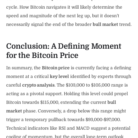
cycle. How Bitcoin navigates it will likely determine the
speed and magnitude of the next leg up, but it doesn’t
necessarily signal the end of the broader
bull market
trend.
Conclusion: A Defining Moment
for the Bitcoin Price
In summary, the
Bitcoin price
is currently facing a defining
moment at a critical
key level
identified by experts through
careful
crypto analysis
. The $103,000 to $105,000 range is
acting as a pivotal support. Holding this level could propel
Bitcoin towards $115,000, extending the current
bull
market
phase. Conversely, a drop below this range might
trigger a temporary pullback towards $93,000-$97,000.
Technical indicators like RSI and MACD suggest a potential
cooling of momentum, but the overall long-term outlook