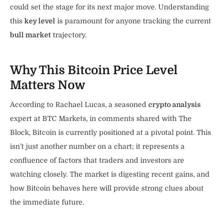
could set the stage for its next major move. Understanding
this
key level
is paramount for anyone tracking the current
bull market
trajectory.
Why This Bitcoin Price Level
Matters Now
According to Rachael Lucas, a seasoned
crypto analysis
expert at BTC Markets, in comments shared with The
Block, Bitcoin is currently positioned at a pivotal point. This
isn’t just another number on a chart; it represents a
confluence of factors that traders and investors are
watching closely. The market is digesting recent gains, and
how Bitcoin behaves here will provide strong clues about
the immediate future.