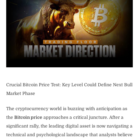
Crucial Bitcoin Price Test: Key Level Could Define Next Bull
Market Phase
The cryptocurrency world is buzzing with anticipation as
the
Bitcoin price
approaches a critical juncture. After a
significant rally, the leading digital asset is now navigating a
technical and psychological landscape that analysts believe