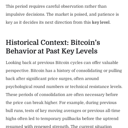
This period requires careful observation rather than
impulsive decisions. The market is poised, and patience is
key as it decides its next direction from this
key level
.
Historical Context: Bitcoin’s
Behavior at Past Key Levels
Looking back at previous Bitcoin cycles can offer valuable
perspective. Bitcoin has a history of consolidating or pulling
back after significant price surges, often around
psychological round numbers or technical resistance levels.
These periods of consolidation are often necessary before
the price can break higher. For example, during previous
bull runs, tests of key moving averages or previous all-time
highs often led to temporary pullbacks before the uptrend
resumed with renewed strength. The current situation