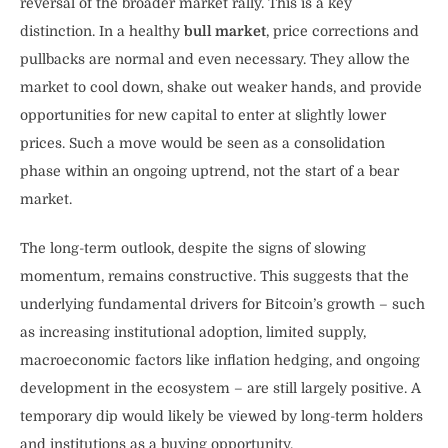
reversal of the broader market rally. This is a key
distinction. In a healthy
bull market
, price corrections and
pullbacks are normal and even necessary. They allow the
market to cool down, shake out weaker hands, and provide
opportunities for new capital to enter at slightly lower
prices. Such a move would be seen as a consolidation
phase within an ongoing uptrend, not the start of a bear
market.
The long-term outlook, despite the signs of slowing
momentum, remains constructive. This suggests that the
underlying fundamental drivers for Bitcoin’s growth – such
as increasing institutional adoption, limited supply,
macroeconomic factors like inflation hedging, and ongoing
development in the ecosystem – are still largely positive. A
temporary dip would likely be viewed by long-term holders
and institutions as a buying opportunity.