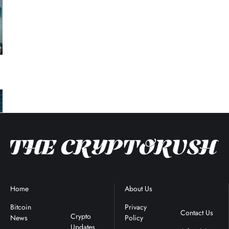
Home
Blockchain
About Us
Terms &
News
Conditions
Bitcoin
Privacy
Contact Us
Crypto
News
Policy
Updates