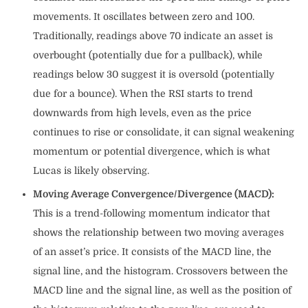
movements. It oscillates between zero and 100.
Traditionally, readings above 70 indicate an asset is
overbought (potentially due for a pullback), while
readings below 30 suggest it is oversold (potentially
due for a bounce). When the RSI starts to trend
downwards from high levels, even as the price
continues to rise or consolidate, it can signal weakening
momentum or potential divergence, which is what
Lucas is likely observing.
Moving Average Convergence/Divergence (MACD):
This is a trend-following momentum indicator that
shows the relationship between two moving averages
of an asset’s price. It consists of the MACD line, the
signal line, and the histogram. Crossovers between the
MACD line and the signal line, as well as the position of