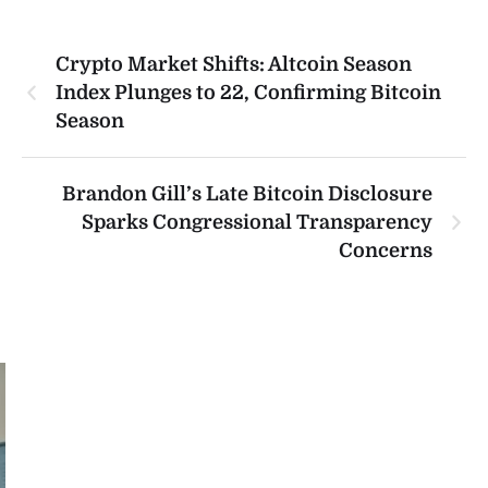
Crypto Market Shifts: Altcoin Season
Index Plunges to 22, Confirming Bitcoin
Season
Brandon Gill’s Late Bitcoin Disclosure
Sparks Congressional Transparency
Concerns