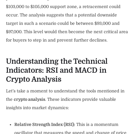
$103,000 to $105,000 support zone, a retracement could
occur. The analysis suggests that a potential downside
target in such a scenario could be between $93,000 and
$97,000. This level would then become the next critical area
for buyers to step in and prevent further declines.
Understanding the Technical
Indicators: RSI and MACD in
Crypto Analysis
Let’s take a moment to understand the tools mentioned in
the
crypto analysis
. These indicators provide valuable
insights into market dynamics:
Relative Strength Index (RSI):
This is a momentum
oscillator that measures the speed and change of price