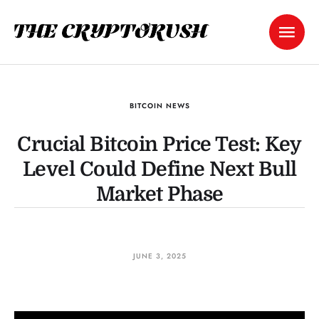
BITCOIN NEWS
Crucial Bitcoin Price Test: Key
Level Could Define Next Bull
Market Phase
JUNE 3, 2025