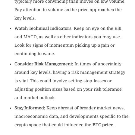
typically more convincing than moves on low volume.
Pay attention to volume as the price approaches the
key levels.
Watch Technical Indicators:
Keep an eye on the RSI
and MACD, as well as other indicators you may use.
Look for signs of momentum picking up again or
continuing to wane.
Consider Risk Management:
In times of uncertainty
around key levels, having a risk management strategy
is vital. This could involve setting stop-losses or
adjusting position sizes based on your risk tolerance
and market outlook.
Stay Informed:
Keep abreast of broader market news,
macroeconomic data, and developments specific to the
crypto space that could influence the
BTC price
.