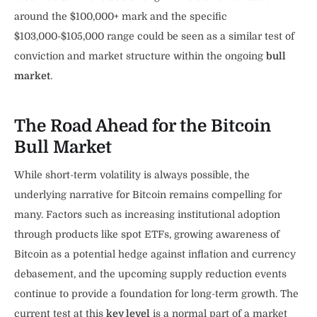
around the $100,000+ mark and the specific
$103,000-$105,000 range could be seen as a similar test of
conviction and market structure within the ongoing
bull
market
.
The Road Ahead for the Bitcoin
Bull Market
While short-term volatility is always possible, the
underlying narrative for Bitcoin remains compelling for
many. Factors such as increasing institutional adoption
through products like spot ETFs, growing awareness of
Bitcoin as a potential hedge against inflation and currency
debasement, and the upcoming supply reduction events
continue to provide a foundation for long-term growth. The
current test at this
key level
is a normal part of a market