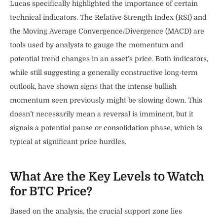
Lucas specifically highlighted the importance of certain
technical indicators. The Relative Strength Index (RSI) and
the Moving Average Convergence/Divergence (MACD) are
tools used by analysts to gauge the momentum and
potential trend changes in an asset’s price. Both indicators,
while still suggesting a generally constructive long-term
outlook, have shown signs that the intense bullish
momentum seen previously might be slowing down. This
doesn’t necessarily mean a reversal is imminent, but it
signals a potential pause or consolidation phase, which is
typical at significant price hurdles.
What Are the Key Levels to Watch
for BTC Price?
Based on the analysis, the crucial support zone lies