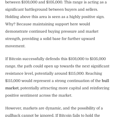
between $103,000 and $105,000. This range is acting as a
significant battleground between buyers and sellers.
Holding above this area is seen as a highly positive sign.
Why? Because maintaining support here would
demonstrate continued buying pressure and market
strength, providing a solid base for further upward
movement.
If Bitcoin successfully defends this $103,000 to $105,000
range, the path could open up towards the next significant
resistance level, potentially around $115,000. Reaching
$115,000 would represent a strong continuation of the
bull
market
, potentially attracting more capital and reinforcing
positive sentiment across the market.
However, markets are dynamic, and the possibility of a
pullback cannot be ignored. If Bitcoin fails to hold the