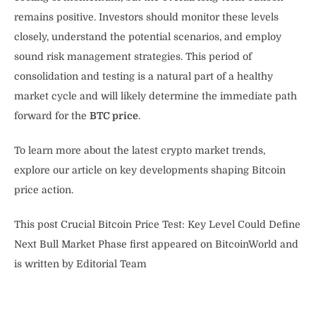
remains positive. Investors should monitor these levels
closely, understand the potential scenarios, and employ
sound risk management strategies. This period of
consolidation and testing is a natural part of a healthy
market cycle and will likely determine the immediate path
forward for the
BTC price
.
To learn more about the latest crypto market trends,
explore our article on key developments shaping Bitcoin
price action.
This post Crucial Bitcoin Price Test: Key Level Could Define
Next Bull Market Phase first appeared on BitcoinWorld and
is written by Editorial Team