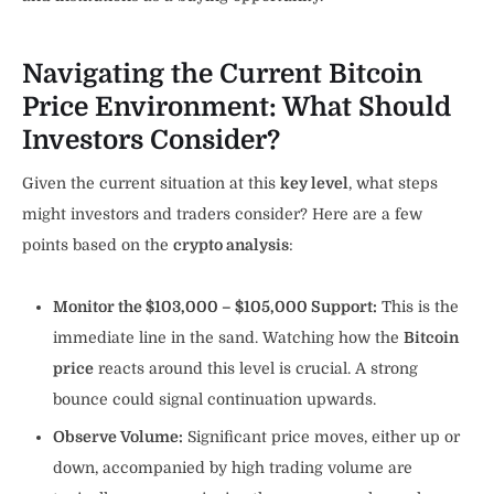
Navigating the Current Bitcoin
Price Environment: What Should
Investors Consider?
Given the current situation at this
key level
, what steps
might investors and traders consider? Here are a few
points based on the
crypto analysis
:
Monitor the $103,000 – $105,000 Support:
This is the
immediate line in the sand. Watching how the
Bitcoin
price
reacts around this level is crucial. A strong
bounce could signal continuation upwards.
Observe Volume:
Significant price moves, either up or
down, accompanied by high trading volume are