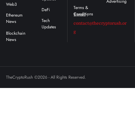
Advertising
Web3
DeFi
Ethereum
Email :
Tech
News
contact@thecryptorush.or
Updates
g
TheCryptoRush
©2026 - All Rights Reserved.