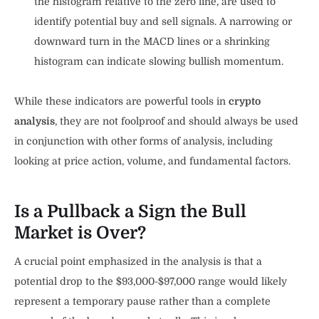
the histogram relative to the zero line, are used to
identify potential buy and sell signals. A narrowing or
downward turn in the MACD lines or a shrinking
histogram can indicate slowing bullish momentum.
While these indicators are powerful tools in
crypto
analysis
, they are not foolproof and should always be used
in conjunction with other forms of analysis, including
looking at price action, volume, and fundamental factors.
Is a Pullback a Sign the Bull
Market is Over?
A crucial point emphasized in the analysis is that a
potential drop to the $93,000-$97,000 range would likely
represent a temporary pause rather than a complete