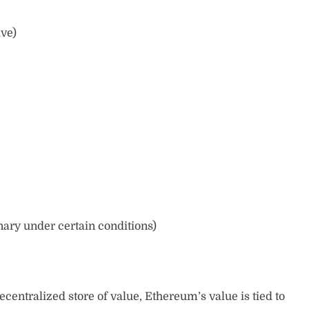
ive)
nary under certain conditions)
ecentralized store of value, Ethereum’s value is tied to