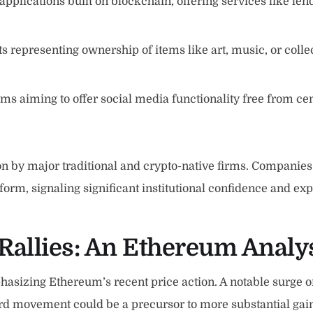
 applications built on blockchain, offering services like le
ts representing ownership of items like art, music, or coll
s aiming to offer social media functionality free from ce
n by major traditional and crypto-native firms. Companies 
form, signaling significant institutional confidence and exp
Rallies: An
Ethereum Analy
asizing Ethereum’s recent price action. A notable surge o
pward movement could be a precursor to more substantial g