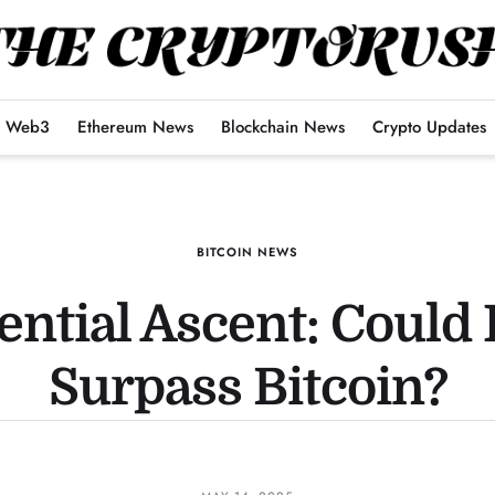
Web3
Ethereum News
Blockchain News
Crypto Updates
BITCOIN NEWS
ential Ascent: Could
Surpass Bitcoin?