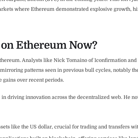
markets where Ethereum demonstrated explosive growth, hin
h on Ethereum Now?
n Ethereum. Analysts like Nick Tomaino of 1confirmation an
 mirroring patterns seen in previous bull cycles, notably th
 gains over recent periods.
in driving innovation across the decentralized web. He no
sets like the US dollar, crucial for trading and transfers w