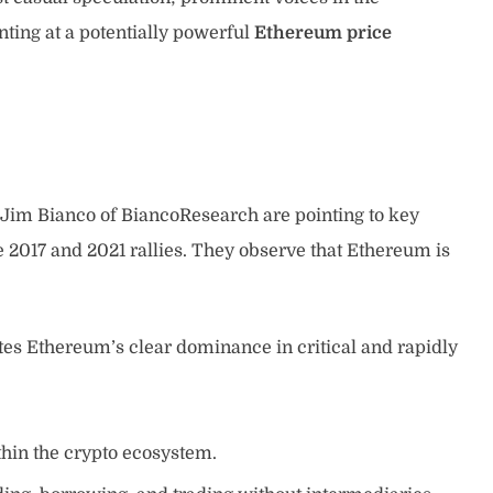
ting at a potentially powerful
Ethereum price
d Jim Bianco of BiancoResearch are pointing to key
e 2017 and 2021 rallies. They observe that Ethereum is
tes Ethereum’s clear dominance in critical and rapidly
ithin the crypto ecosystem.