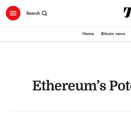
Search
Home
Bitcoin news
Ethereum’s Pot