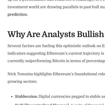
investment world are drawing parallels to past bull 
prediction
.
Why Are Analysts Bullis
Several factors are fueling this optimistic outlook o
indicators suggesting Ethereum’s current trajectory is
currently outperforming Bitcoin in terms of percentage
Nick Tomaino highlights Ethereum’s foundational role 
growing sectors:
Stablecoins:
Digital currencies pegged to stable as