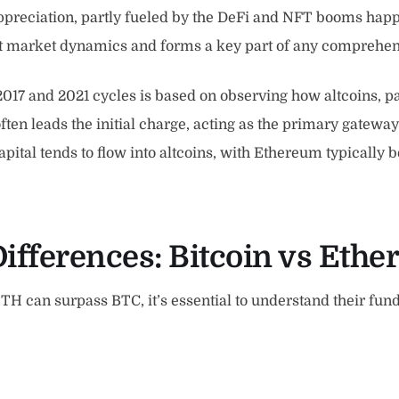
ppreciation, partly fueled by the DeFi and NFT booms happeni
ent market dynamics and forms a key part of any comprehe
7 and 2021 cycles is based on observing how altcoins, par
en leads the initial charge, acting as the primary gateway
tal tends to flow into altcoins, with Ethereum typically bei
ifferences:
Bitcoin vs Eth
TH can surpass BTC, it’s essential to understand their fun