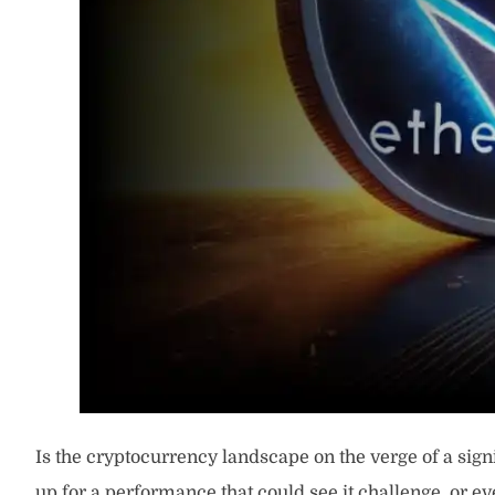
Is the cryptocurrency landscape on the verge of a si
up for a performance that could see it challenge, or ev