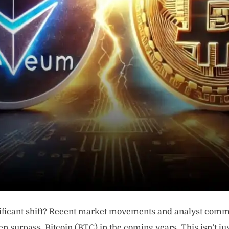
gnificant shift? Recent market movements and analyst com
en surpass, Bitcoin (BTC) in the coming years. This isn’t ju