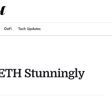
DeFi
Tech Updates
 ETH Stunningly