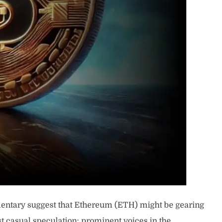
mentary suggest that Ethereum (ETH) might be gearing
st casual speculation; prominent voices in the