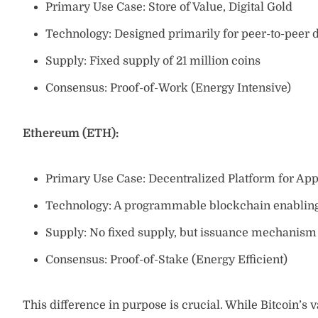
Primary Use Case: Store of Value, Digital Gold
Technology: Designed primarily for peer-to-peer d
Supply: Fixed supply of 21 million coins
Consensus: Proof-of-Work (Energy Intensive)
Ethereum (ETH):
Primary Use Case: Decentralized Platform for App
Technology: A programmable blockchain enabling 
Supply: No fixed supply, but issuance mechanism c
Consensus: Proof-of-Stake (Energy Efficient)
This difference in purpose is crucial. While Bitcoin’s v