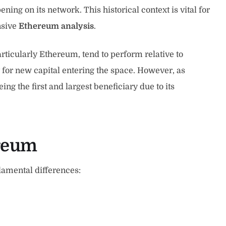
ng on its network. This historical context is vital for
nsive
Ethereum analysis
.
ticularly Ethereum, tend to perform relative to
 for new capital entering the space. However, as
ng the first and largest beneficiary due to its
ereum
damental differences: