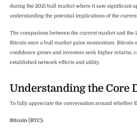
during the 2021 bull market where it saw significant a
understanding the potential implications of the curr
The comparison between the current market and the 201
Bitcoin once a bull market gains momentum. Bitcoin oft
confidence grows and investors seek higher returns, capi
established network effects and utility.
Understanding the Core D
To fully appreciate the conversation around whether E
Bitcoin (BTC):