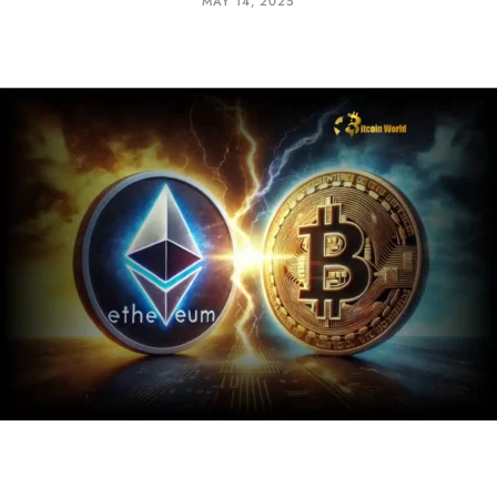
MAY 14, 2025