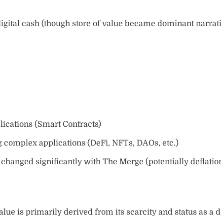
igital cash (though store of value became dominant narrat
lications (Smart Contracts)
complex applications (DeFi, NFTs, DAOs, etc.)
hanged significantly with The Merge (potentially deflatio
alue is primarily derived from its scarcity and status as a d