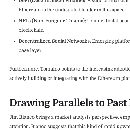
DeFi (Decentralized Finance):
A suite of financial
Ethereum is the undisputed leader in this space.
NFTs (Non-Fungible Tokens):
Unique digital asse
blockchain.
Decentralized Social Networks:
Emerging platform
base layer.
Furthermore, Tomaino points to the increasing adoptio
actively building or integrating with the Ethereum plat
Drawing Parallels to Past 
Jim Bianco brings a market analysis perspective, emph
attention. Bianco suggests that this kind of rapid u