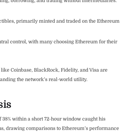
nding, borrowing, and trading without intermediaries.
ectibles, primarily minted and traded on the Ethereum
ntral control, with many choosing Ethereum for their
like Coinbase, BlackRock, Fidelity, and Visa are
anding the network’s real-world utility.
sis
f 38% within a short 72-hour window caught his
ains, drawing comparisons to Ethereum’s performance