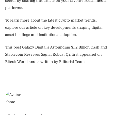
sector by sharing this article on your favorite social media
platforms.
To learn more about the latest crypto market trends,
explore our article on key developments shaping digital
asset holdings and institutional adoption.
This post Galaxy Digital’s Astounding $1.2 Billion Cash and
Stablecoin Reserves Signal Robust Q2 first appeared on
BitcoinWorld and is written by Editorial Team