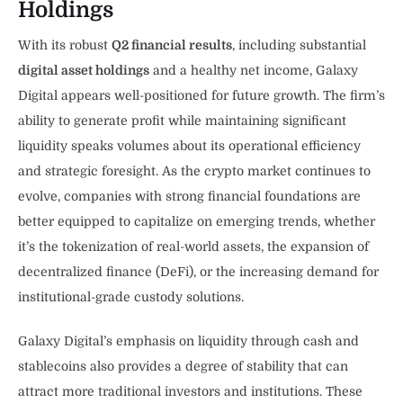
Holdings
With its robust
Q2 financial results
, including substantial
digital asset holdings
and a healthy net income, Galaxy
Digital appears well-positioned for future growth. The firm’s
ability to generate profit while maintaining significant
liquidity speaks volumes about its operational efficiency
and strategic foresight. As the crypto market continues to
evolve, companies with strong financial foundations are
better equipped to capitalize on emerging trends, whether
it’s the tokenization of real-world assets, the expansion of
decentralized finance (DeFi), or the increasing demand for
institutional-grade custody solutions.
Galaxy Digital’s emphasis on liquidity through cash and
stablecoins also provides a degree of stability that can
attract more traditional investors and institutions. These