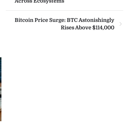
Across Ecosystems
Bitcoin Price Surge: BTC Astonishingly
Rises Above $114,000