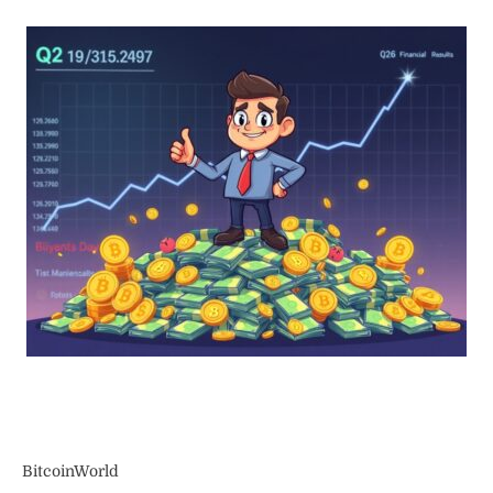
BitcoinWorld