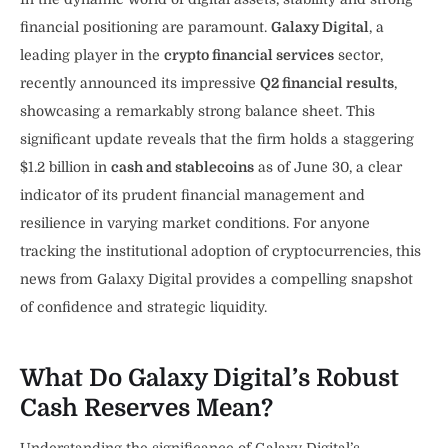
financial positioning are paramount.
Galaxy Digital
, a
leading player in the
crypto financial services
sector,
recently announced its impressive
Q2 financial results
,
showcasing a remarkably strong balance sheet. This
significant update reveals that the firm holds a staggering
$1.2 billion in
cash and stablecoins
as of June 30, a clear
indicator of its prudent financial management and
resilience in varying market conditions. For anyone
tracking the institutional adoption of cryptocurrencies, this
news from Galaxy Digital provides a compelling snapshot
of confidence and strategic liquidity.
What Do Galaxy Digital’s Robust
Cash Reserves Mean?
Understanding the significance of Galaxy Digital’s