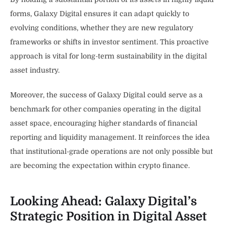
forms, Galaxy Digital ensures it can adapt quickly to
evolving conditions, whether they are new regulatory
frameworks or shifts in investor sentiment. This proactive
approach is vital for long-term sustainability in the digital
asset industry.
Moreover, the success of Galaxy Digital could serve as a
benchmark for other companies operating in the digital
asset space, encouraging higher standards of financial
reporting and liquidity management. It reinforces the idea
that institutional-grade operations are not only possible but
are becoming the expectation within crypto finance.
Looking Ahead: Galaxy Digital’s
Strategic Position in Digital Asset