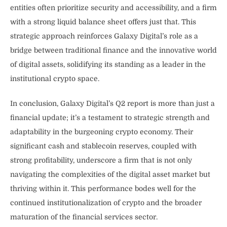
entities often prioritize security and accessibility, and a firm
with a strong liquid balance sheet offers just that. This
strategic approach reinforces Galaxy Digital’s role as a
bridge between traditional finance and the innovative world
of digital assets, solidifying its standing as a leader in the
institutional crypto space.
In conclusion, Galaxy Digital’s Q2 report is more than just a
financial update; it’s a testament to strategic strength and
adaptability in the burgeoning crypto economy. Their
significant cash and stablecoin reserves, coupled with
strong profitability, underscore a firm that is not only
navigating the complexities of the digital asset market but
thriving within it. This performance bodes well for the
continued institutionalization of crypto and the broader
maturation of the financial services sector.