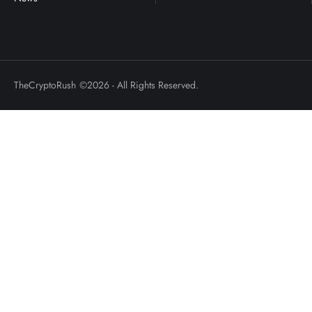
TheCryptoRush
©2026 - All Rights Reserved.