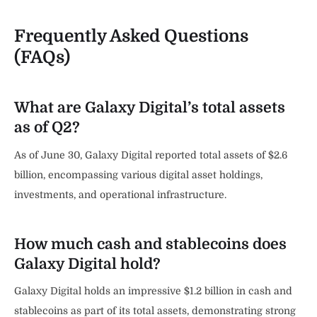
Frequently Asked Questions
(FAQs)
What are Galaxy Digital’s total assets
as of Q2?
As of June 30, Galaxy Digital reported total assets of $2.6
billion, encompassing various digital asset holdings,
investments, and operational infrastructure.
How much cash and stablecoins does
Galaxy Digital hold?
Galaxy Digital holds an impressive $1.2 billion in cash and
stablecoins as part of its total assets, demonstrating strong