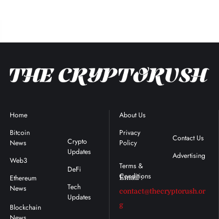
Home
Blockchain
About Us
Terms &
News
Conditions
Bitcoin
Privacy
Contact Us
Crypto
News
Policy
s
Updates
Advertising
Web3
DeFi
Ethereum
Email :
Tech
News
contact@thecryptorush.or
Updates
g