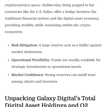
cryptocurrency space. Stablecoins, being pegged to fiat
currencies like the U.S. dollar, offer a bridge between the
traditional financial system and the digital asset economy,
providing stability while remaining within the crypto
ecosystem.
Risk Mitigation:
A large reserve acts as a buffer against
market downturns.
Operational Flexibility:
Funds are readily available for
strategic investments or operational needs.
Market Confidence:
Strong reserves can instill trust
among clients and investors.
Unpacking Galaxy Digital’s Total
Digital Asset Holdings and Q2