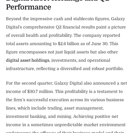
Performance
Beyond the impressive cash and stablecoin figures, Galaxy
Digital’s comprehensive Q2 financial results paint a picture
of overall health and profitability. The company reported
total assets amounting to $2.6 billion as of June 30. This
figure encompasses not just liquid assets but also other
digital asset holdings
, investments, and operational
infrastructure, reflecting a diversified and robust portfolio.
For the second quarter, Galaxy Digital also announced a net
income of $30.7 million. This profitability is a testament to
the firm’s successful execution across its various business
lines, which include trading, asset management,
investment banking, and mining. Achieving positive net
income in a sometimes unpredictable market environment