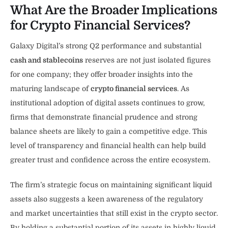
What Are the Broader Implications
for Crypto Financial Services?
Galaxy Digital’s strong Q2 performance and substantial
cash and stablecoins
reserves are not just isolated figures
for one company; they offer broader insights into the
maturing landscape of
crypto financial services
. As
institutional adoption of digital assets continues to grow,
firms that demonstrate financial prudence and strong
balance sheets are likely to gain a competitive edge. This
level of transparency and financial health can help build
greater trust and confidence across the entire ecosystem.
The firm’s strategic focus on maintaining significant liquid
assets also suggests a keen awareness of the regulatory
and market uncertainties that still exist in the crypto sector.
By holding a substantial portion of its assets in highly liquid