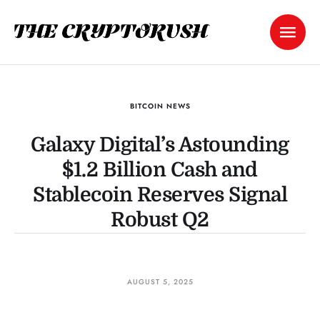
BITCOIN NEWS
Galaxy Digital’s Astounding
$1.2 Billion Cash and
Stablecoin Reserves Signal
Robust Q2
AUGUST 5, 2025