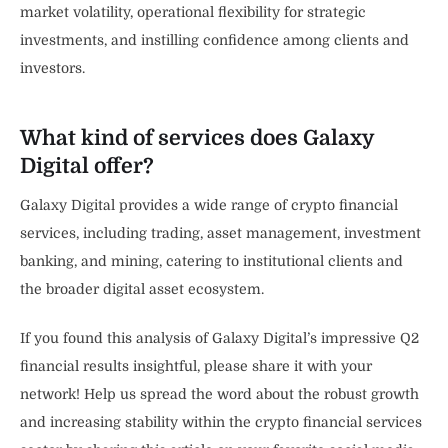
market volatility, operational flexibility for strategic
investments, and instilling confidence among clients and
investors.
What kind of services does Galaxy
Digital offer?
Galaxy Digital provides a wide range of crypto financial
services, including trading, asset management, investment
banking, and mining, catering to institutional clients and
the broader digital asset ecosystem.
If you found this analysis of Galaxy Digital’s impressive Q2
financial results insightful, please share it with your
network! Help us spread the word about the robust growth
and increasing stability within the crypto financial services