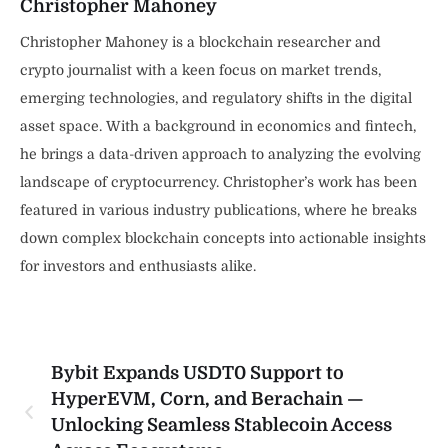
Christopher Mahoney
Christopher Mahoney is a blockchain researcher and
crypto journalist with a keen focus on market trends,
emerging technologies, and regulatory shifts in the digital
asset space. With a background in economics and fintech,
he brings a data-driven approach to analyzing the evolving
landscape of cryptocurrency. Christopher’s work has been
featured in various industry publications, where he breaks
down complex blockchain concepts into actionable insights
for investors and enthusiasts alike.
Bybit Expands USDT0 Support to
HyperEVM, Corn, and Berachain —
Unlocking Seamless Stablecoin Access