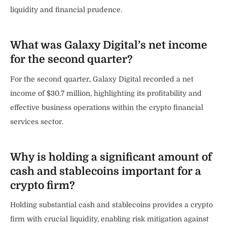
liquidity and financial prudence.
What was Galaxy Digital’s net income
for the second quarter?
For the second quarter, Galaxy Digital recorded a net
income of $30.7 million, highlighting its profitability and
effective business operations within the crypto financial
services sector.
Why is holding a significant amount of
cash and stablecoins important for a
crypto firm?
Holding substantial cash and stablecoins provides a crypto
firm with crucial liquidity, enabling risk mitigation against