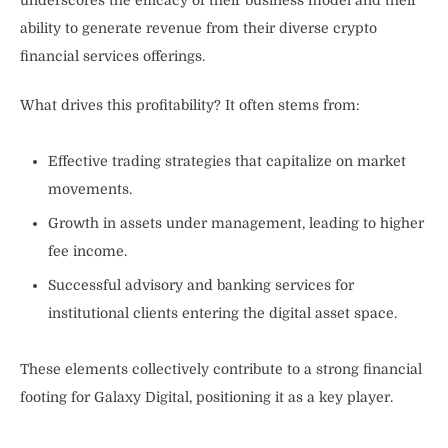
underscores the efficacy of their business model and their
ability to generate revenue from their diverse crypto
financial services offerings.
What drives this profitability? It often stems from:
Effective trading strategies that capitalize on market
movements.
Growth in assets under management, leading to higher
fee income.
Successful advisory and banking services for
institutional clients entering the digital asset space.
These elements collectively contribute to a strong financial
footing for Galaxy Digital, positioning it as a key player.