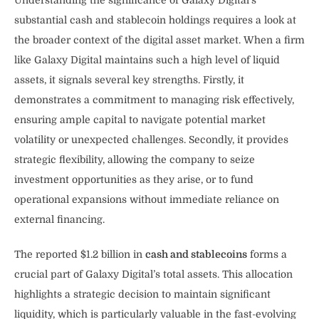
substantial cash and stablecoin holdings requires a look at
the broader context of the digital asset market. When a firm
like Galaxy Digital maintains such a high level of liquid
assets, it signals several key strengths. Firstly, it
demonstrates a commitment to managing risk effectively,
ensuring ample capital to navigate potential market
volatility or unexpected challenges. Secondly, it provides
strategic flexibility, allowing the company to seize
investment opportunities as they arise, or to fund
operational expansions without immediate reliance on
external financing.
The reported $1.2 billion in
cash and stablecoins
forms a
crucial part of Galaxy Digital’s total assets. This allocation
highlights a strategic decision to maintain significant
liquidity, which is particularly valuable in the fast-evolving