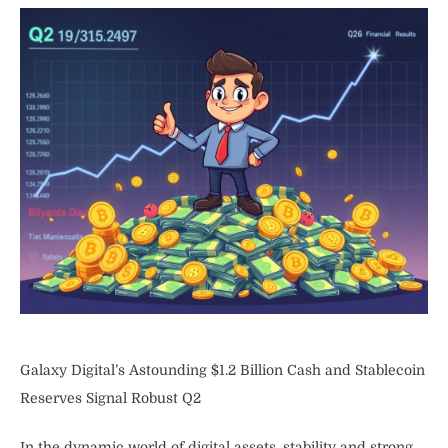
Galaxy Digital’s Astounding $1.2 Billion Cash and Stablecoin
Reserves Signal Robust Q2
In the dynamic world of digital assets, stability and strong