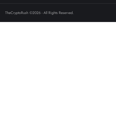
TheCryptoRush
©2026 - All Rights Reserved.