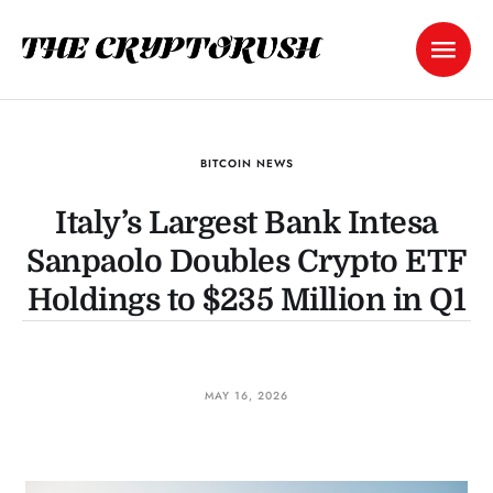
BITCOIN NEWS
Italy’s Largest Bank Intesa
Sanpaolo Doubles Crypto ETF
Holdings to $235 Million in Q1
MAY 16, 2026