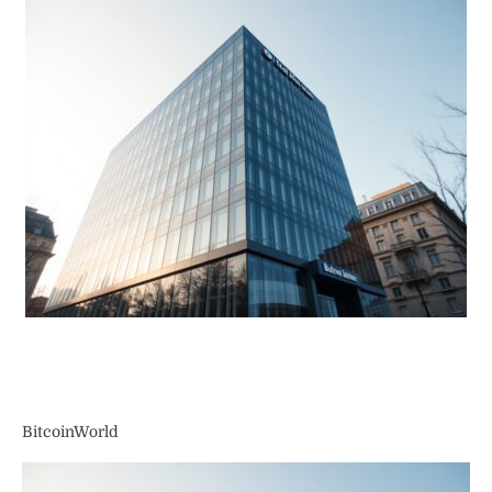
BitcoinWorld