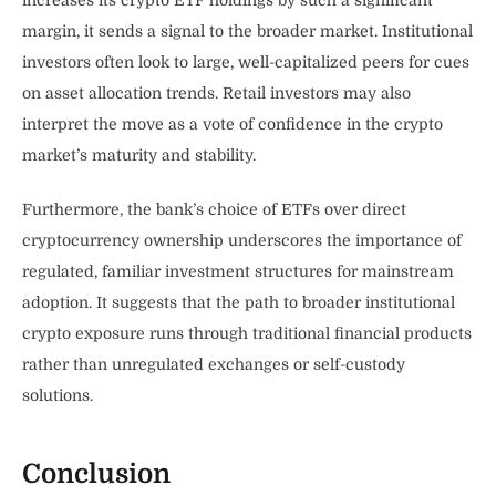
increases its crypto ETF holdings by such a significant
margin, it sends a signal to the broader market. Institutional
investors often look to large, well-capitalized peers for cues
on asset allocation trends. Retail investors may also
interpret the move as a vote of confidence in the crypto
market’s maturity and stability.
Furthermore, the bank’s choice of ETFs over direct
cryptocurrency ownership underscores the importance of
regulated, familiar investment structures for mainstream
adoption. It suggests that the path to broader institutional
crypto exposure runs through traditional financial products
rather than unregulated exchanges or self-custody
solutions.
Conclusion