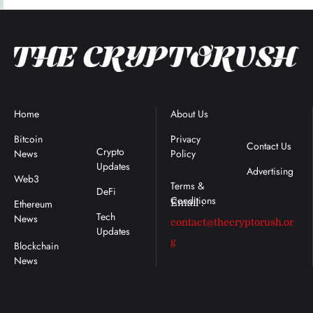
Home
Blockchain
About Us
Terms &
News
Conditions
Bitcoin
Privacy
Contact Us
Crypto
News
Policy
Updates
Advertising
Web3
DeFi
Ethereum
Email :
Tech
News
contact@thecryptorush.or
Updates
g