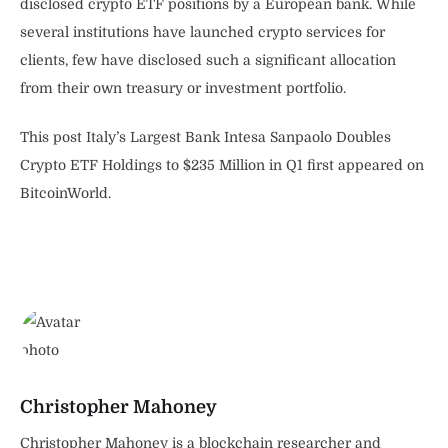
disclosed crypto ETF positions by a European bank. While
several institutions have launched crypto services for
clients, few have disclosed such a significant allocation
from their own treasury or investment portfolio.
This post Italy’s Largest Bank Intesa Sanpaolo Doubles
Crypto ETF Holdings to $235 Million in Q1 first appeared on
BitcoinWorld.
Christopher Mahoney
Christopher Mahoney is a blockchain researcher and