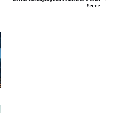
Scene