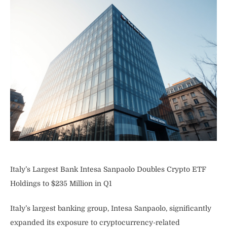
Italy’s Largest Bank Intesa Sanpaolo Doubles Crypto ETF
Holdings to $235 Million in Q1
Italy’s largest banking group, Intesa Sanpaolo, significantly
expanded its exposure to cryptocurrency-related