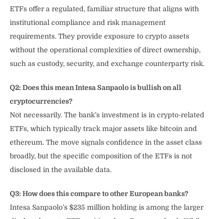
ETFs offer a regulated, familiar structure that aligns with
institutional compliance and risk management
requirements. They provide exposure to crypto assets
without the operational complexities of direct ownership,
such as custody, security, and exchange counterparty risk.
Q2: Does this mean Intesa Sanpaolo is bullish on all
cryptocurrencies?
Not necessarily. The bank’s investment is in crypto-related
ETFs, which typically track major assets like bitcoin and
ethereum. The move signals confidence in the asset class
broadly, but the specific composition of the ETFs is not
disclosed in the available data.
Q3: How does this compare to other European banks?
Intesa Sanpaolo’s $235 million holding is among the larger