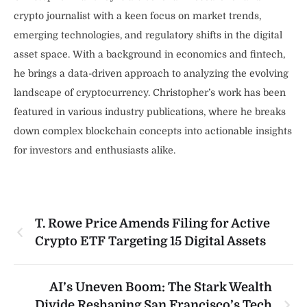
crypto journalist with a keen focus on market trends,
emerging technologies, and regulatory shifts in the digital
asset space. With a background in economics and fintech,
he brings a data-driven approach to analyzing the evolving
landscape of cryptocurrency. Christopher’s work has been
featured in various industry publications, where he breaks
down complex blockchain concepts into actionable insights
for investors and enthusiasts alike.
T. Rowe Price Amends Filing for Active
Crypto ETF Targeting 15 Digital Assets
AI’s Uneven Boom: The Stark Wealth
Divide Reshaping San Francisco’s Tech