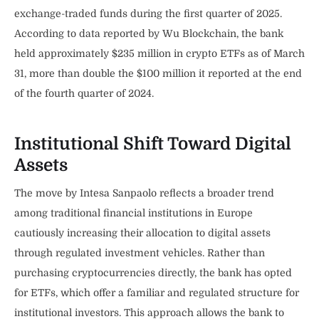
exchange-traded funds during the first quarter of 2025.
According to data reported by Wu Blockchain, the bank
held approximately $235 million in crypto ETFs as of March
31, more than double the $100 million it reported at the end
of the fourth quarter of 2024.
Institutional Shift Toward Digital
Assets
The move by Intesa Sanpaolo reflects a broader trend
among traditional financial institutions in Europe
cautiously increasing their allocation to digital assets
through regulated investment vehicles. Rather than
purchasing cryptocurrencies directly, the bank has opted
for ETFs, which offer a familiar and regulated structure for
institutional investors. This approach allows the bank to