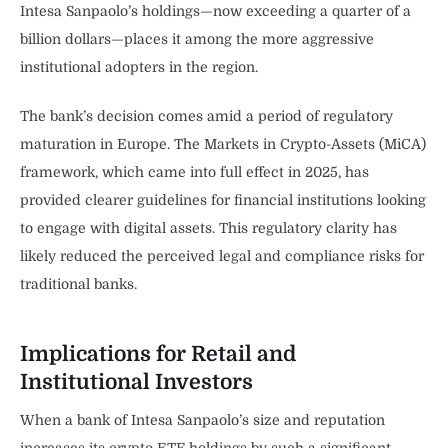
Intesa Sanpaolo’s holdings—now exceeding a quarter of a
billion dollars—places it among the more aggressive
institutional adopters in the region.
The bank’s decision comes amid a period of regulatory
maturation in Europe. The Markets in Crypto-Assets (MiCA)
framework, which came into full effect in 2025, has
provided clearer guidelines for financial institutions looking
to engage with digital assets. This regulatory clarity has
likely reduced the perceived legal and compliance risks for
traditional banks.
Implications for Retail and
Institutional Investors
When a bank of Intesa Sanpaolo’s size and reputation