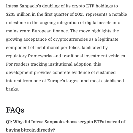
Intesa Sanpaolo’s doubling of its crypto ETF holdings to
$235 million in the first quarter of 2025 represents a notable
milestone in the ongoing integration of digital assets into
mainstream European finance. The move highlights the
growing acceptance of cryptocurrencies as a legitimate
component of institutional portfolios, facilitated by
regulatory frameworks and traditional investment vehicles.
For readers tracking institutional adoption, this
development provides concrete evidence of sustained
interest from one of Europe’s largest and most established
banks.
FAQs
Q1: Why did Intesa Sanpaolo choose crypto ETFs instead of
buying bitcoin directly?