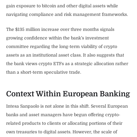
gain exposure to bitcoin and other digital assets while
navigating compliance and risk management frameworks.
The $135 million increase over three months signals
growing confidence within the bank’s investment
committee regarding the long-term viability of crypto
assets as an institutional asset class. It also suggests that
the bank views crypto ETFs as a strategic allocation rather
than a short-term speculative trade.
Context Within European Banking
Intesa Sanpaolo is not alone in this shift. Several European
banks and asset managers have begun offering crypto-
related products to clients or allocating portions of their
own treasuries to digital assets. However, the scale of