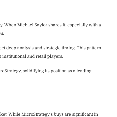
ty. When Michael Saylor shares it, especially with a
on.
ect deep analysis and strategic timing. This pattern
institutional and retail players.
oStrategy, solidifying its position as a leading
et. While MicroStrategy’s buys are significant in