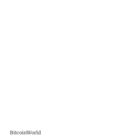
BitcoinWorld