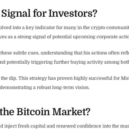
 Signal for Investors?
evolved into a key indicator for many in the crypto communi
ves as a strong signal of potential upcoming corporate acti
these subtle cues, understanding that his actions often refl
d potentially triggering further buying activity among both 
the dip. This strategy has proven highly successful for Micr
demonstrating a robust long-term vision.
the Bitcoin Market?
 inject fresh capital and renewed confidence into the mark