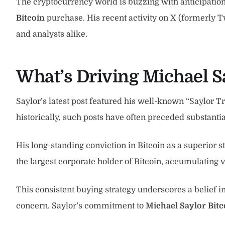
The cryptocurrency world is buzzing with anticipation 
Bitcoin
purchase. His recent activity on X (formerly T
and analysts alike.
What’s Driving Michael Sa
Saylor’s latest post featured his well-known “Saylor Tr
historically, such posts have often preceded substanti
His long-standing conviction in Bitcoin as a superior 
the largest corporate holder of Bitcoin, accumulating 
This consistent buying strategy underscores a belief 
concern. Saylor’s commitment to
Michael Saylor Bitc