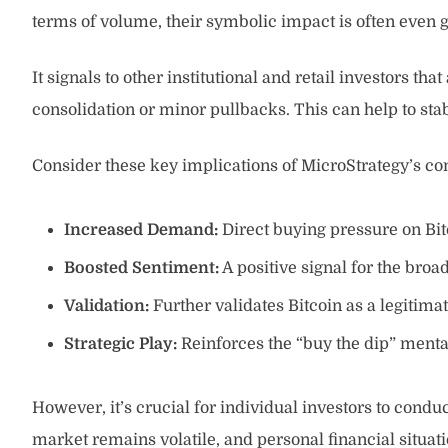
terms of volume, their symbolic impact is often even g
It signals to other institutional and retail investors t
consolidation or minor pullbacks. This can help to st
Consider these key implications of MicroStrategy’s c
Increased Demand:
Direct buying pressure on Bitc
Boosted Sentiment:
A positive signal for the bro
Validation:
Further validates Bitcoin as a legitimat
Strategic Play:
Reinforces the “buy the dip” mental
However, it’s crucial for individual investors to condu
market remains volatile, and personal financial situati