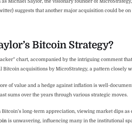
as Michael Saylor, the visionary founder of MicroStrategy, 
witter) suggests that another major acquisition could be o
ylor’s Bitcoin Strategy?
acker” chart, accompanied by the intriguing comment that “BT
al Bitcoin acquisitions by MicroStrategy, a pattern closely
store of value and a hedge against inflation is well-docume
vast sums over the years through various strategic moves.
in Bitcoin’s long-term appreciation, viewing market dips 
oin
is unwavering, influencing many in the institutional sp