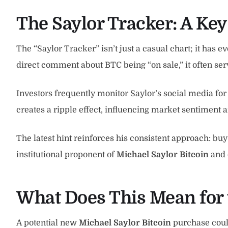
The Saylor Tracker: A Key
The “Saylor Tracker” isn’t just a casual chart; it has 
direct comment about BTC being “on sale,” it often ser
Investors frequently monitor Saylor’s social media for 
creates a ripple effect, influencing market sentiment an
The latest hint reinforces his consistent approach: buy 
institutional proponent of
Michael Saylor Bitcoin
and 
What Does This Mean for 
A potential new
Michael Saylor Bitcoin
purchase could