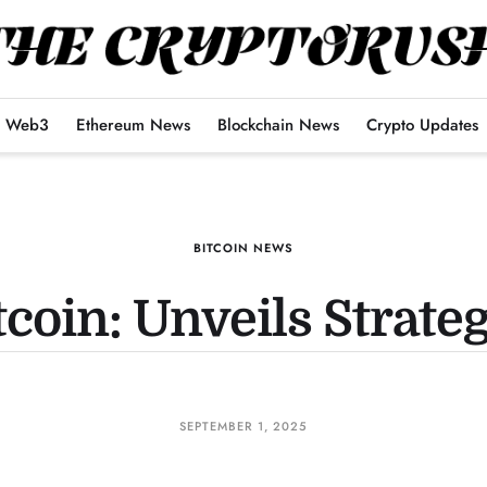
Web3
Ethereum News
Blockchain News
Crypto Updates
BITCOIN NEWS
tcoin: Unveils Strate
SEPTEMBER 1, 2025