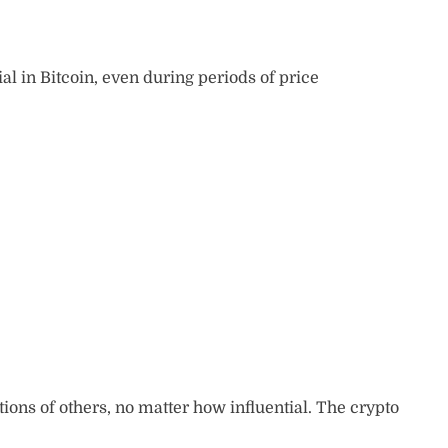
ial in Bitcoin, even during periods of price
tions of others, no matter how influential. The crypto