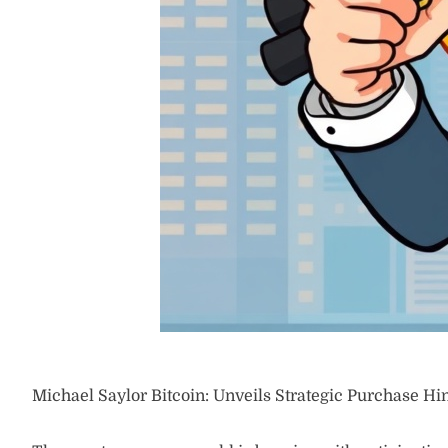
Michael Saylor Bitcoin: Unveils Strategic Purchase Hi