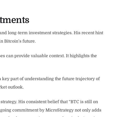
stments
nd long-term investment strategies. His recent hint
n Bitcoin’s future.
s can provide valuable context. It highlights the
key part of understanding the future trajectory of
ket outlook.
trategy. His consistent belief that “BTC is still on
 ongoing commitment by MicroStrategy not only adds