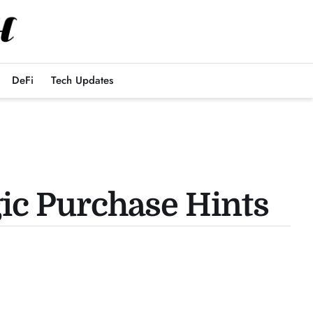
DeFi
Tech Updates
gic Purchase Hints