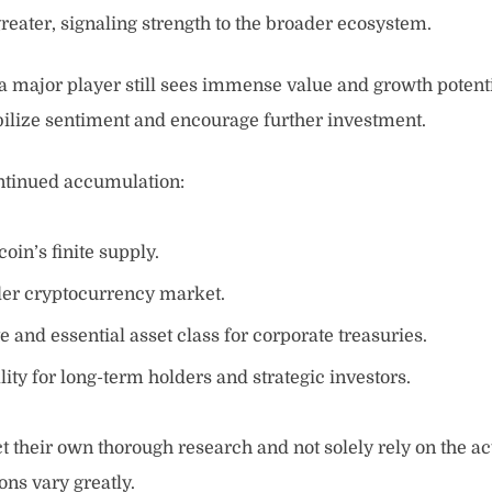
reater, signaling strength to the broader ecosystem.
hat a major player still sees immense value and growth potent
abilize sentiment and encourage further investment.
ontinued accumulation:
oin’s finite supply.
ader cryptocurrency market.
e and essential asset class for corporate treasuries.
ity for long-term holders and strategic investors.
ct their own thorough research and not solely rely on the ac
ons vary greatly.