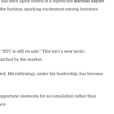
has once again hinted at a significant
Michael Saylor
n the horizon, sparking excitement among investors
C is still on sale.” This isn’t a new tactic;
 watched by the market.
nted. MicroStrategy, under his leadership, has become
as opportune moments for accumulation rather than
ace.