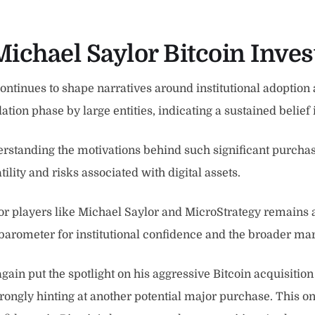
Michael Saylor Bitcoin Inve
tinues to shape narratives around institutional adoption a
on phase by large entities, indicating a sustained belief i
erstanding the motivations behind such significant purchase
tility and risks associated with digital assets.
or players like Michael Saylor and MicroStrategy remains a 
a barometer for institutional confidence and the broader mar
ain put the spotlight on his aggressive Bitcoin acquisition s
trongly hinting at another potential major purchase. This