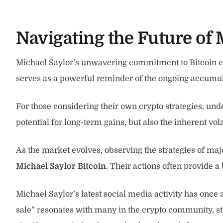
Navigating the Future of 
Michael Saylor’s unwavering commitment to Bitcoin con
serves as a powerful reminder of the ongoing accumulati
For those considering their own crypto strategies, und
potential for long-term gains, but also the inherent vola
As the market evolves, observing the strategies of maj
Michael Saylor Bitcoin
. Their actions often provide 
Michael Saylor’s latest social media activity has once ag
sale” resonates with many in the crypto community, s