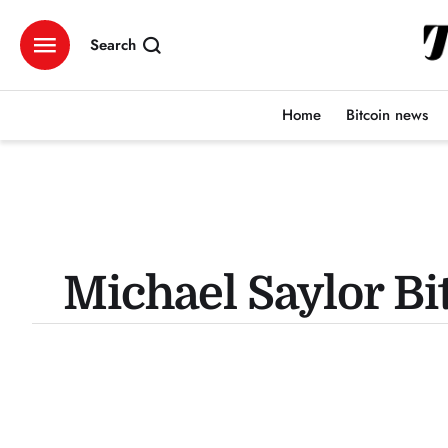
Search
Home
Bitcoin news
Michael Saylor Bi