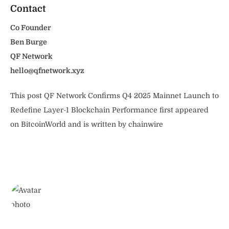
Contact
Co Founder
Ben Burge
QF Network
hello@qfnetwork.xyz
This post QF Network Confirms Q4 2025 Mainnet Launch to
Redefine Layer-1 Blockchain Performance first appeared
on BitcoinWorld and is written by chainwire