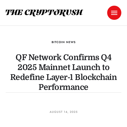
BITCOIN NEWS
QF Network Confirms Q4
2025 Mainnet Launch to
Redefine Layer-1 Blockchain
Performance
AUGUST 14, 2025