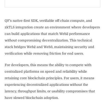
QF’s native-first SDK, verifiable off-chain compute, and
zkTLS integration create an environment where developers
can build applications that match Web2 performance
without compromising decentralization. This technical
stack bridges Web2 and Web3, maintaining security and
verification while removing friction for end users.
For developers, this means the ability to compete with
centralized platforms on speed and reliability while
retaining core blockchain principles. For users, it means
experiencing decentralized applications without the
latency, throughput limits, or usability compromises that
have slowed blockchain adoption.