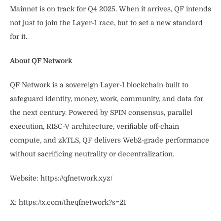
Mainnet is on track for Q4 2025. When it arrives, QF intends
not just to join the Layer-1 race, but to set a new standard
for it.
About QF Network
QF Network is a sovereign Layer-1 blockchain built to
safeguard identity, money, work, community, and data for
the next century. Powered by SPIN consensus, parallel
execution, RISC-V architecture, verifiable off-chain
compute, and zkTLS, QF delivers Web2-grade performance
without sacrificing neutrality or decentralization.
Website: https://qfnetwork.xyz/
X: https://x.com/theqfnetwork?s=21