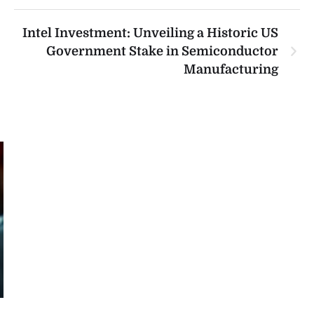
Intel Investment: Unveiling a Historic US
Government Stake in Semiconductor
Manufacturing