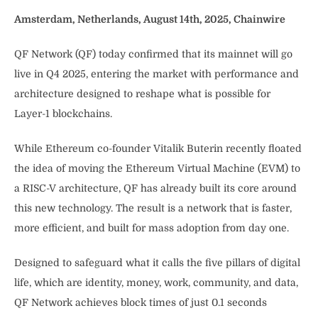
Amsterdam, Netherlands, August 14th, 2025, Chainwire
QF Network (QF) today confirmed that its mainnet will go
live in Q4 2025, entering the market with performance and
architecture designed to reshape what is possible for
Layer-1 blockchains.
While Ethereum co-founder Vitalik Buterin recently floated
the idea of moving the Ethereum Virtual Machine (EVM) to
a RISC-V architecture, QF has already built its core around
this new technology. The result is a network that is faster,
more efficient, and built for mass adoption from day one.
Designed to safeguard what it calls the five pillars of digital
life, which are identity, money, work, community, and data,
QF Network achieves block times of just 0.1 seconds