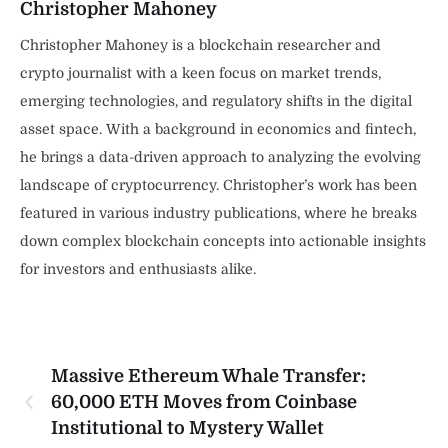
Christopher Mahoney
Christopher Mahoney is a blockchain researcher and
crypto journalist with a keen focus on market trends,
emerging technologies, and regulatory shifts in the digital
asset space. With a background in economics and fintech,
he brings a data-driven approach to analyzing the evolving
landscape of cryptocurrency. Christopher’s work has been
featured in various industry publications, where he breaks
down complex blockchain concepts into actionable insights
for investors and enthusiasts alike.
Massive Ethereum Whale Transfer:
60,000 ETH Moves from Coinbase
Institutional to Mystery Wallet