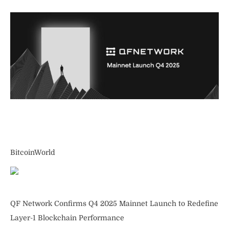
BitcoinWorld
QF Network Confirms Q4 2025 Mainnet Launch to Redefine
Layer-1 Blockchain Performance