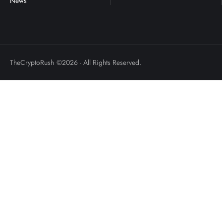
TheCryptoRush
©2026 - All Rights Reserved.