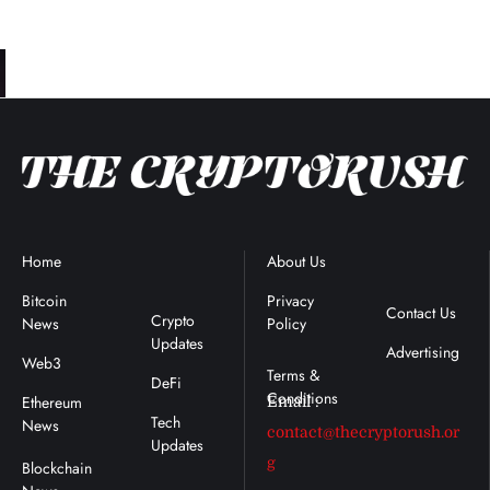
Home
Blockchain
About Us
Terms &
News
Conditions
Bitcoin
Privacy
Contact Us
Crypto
News
Policy
Updates
Advertising
Web3
DeFi
Ethereum
Email :
Tech
News
contact@thecryptorush.or
Updates
g