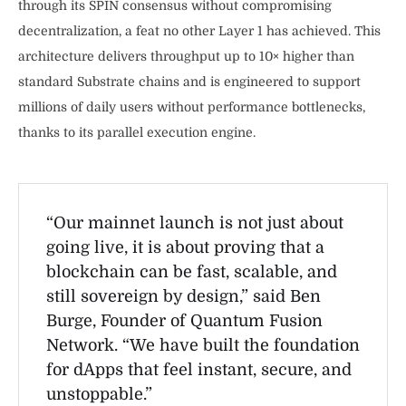
through its SPIN consensus without compromising
decentralization, a feat no other Layer 1 has achieved. This
architecture delivers throughput up to 10× higher than
standard Substrate chains and is engineered to support
millions of daily users without performance bottlenecks,
thanks to its parallel execution engine.
“Our mainnet launch is not just about
going live, it is about proving that a
blockchain can be fast, scalable, and
still sovereign by design,” said Ben
Burge, Founder of Quantum Fusion
Network. “We have built the foundation
for dApps that feel instant, secure, and
unstoppable.”