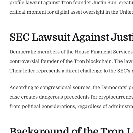
profile lawsuit against Tron founder Justin Sun, creat
critical moment for digital asset oversight in the Uni
SEC Lawsuit Against Jus
Democratic members of the House Financial Services C
controversial founder of the Tron blockchain. The lawm
Their letter represents a direct challenge to the SEC’s
According to congressional sources, the Democrats’ p
case creates dangerous precedents for cryptocurrenc
from political considerations, regardless of administr
Background of the Tron L