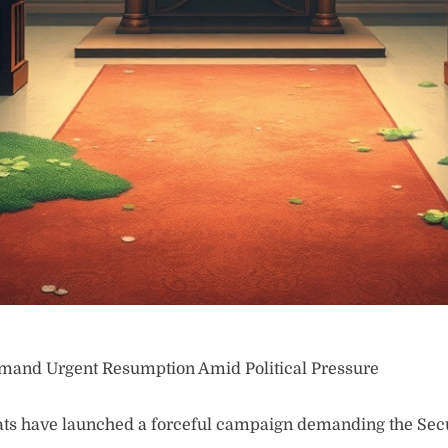
mand Urgent Resumption Amid Political Pressure
 have launched a forceful campaign demanding the Secu