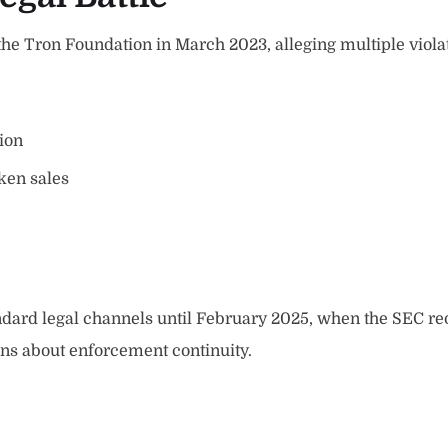
 the Tron Foundation in March 2023, alleging multiple viola
ion
ken sales
ndard legal channels until February 2025, when the SEC re
ons about enforcement continuity.