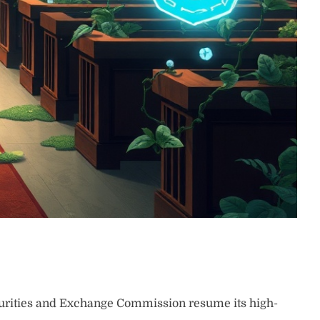
rities and Exchange Commission resume its high-