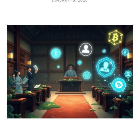
JANUARY 16, 2026