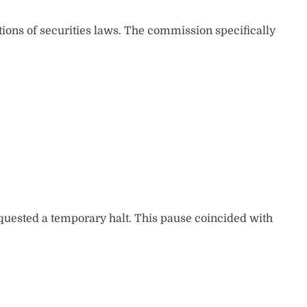
tions of securities laws. The commission specifically
quested a temporary halt. This pause coincided with