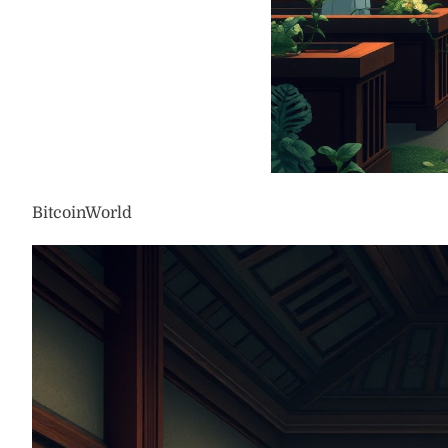
BitcoinWorld