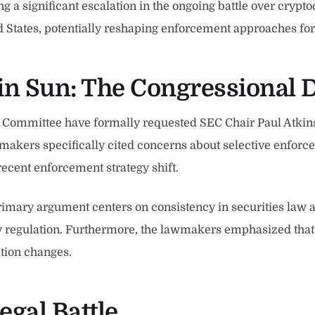
ing a significant escalation in the ongoing battle over cryp
ted States, potentially reshaping enforcement approaches fo
tin Sun: The Congressional
ommittee have formally requested SEC Chair Paul Atkins to
akers specifically cited concerns about selective enforcem
 recent enforcement strategy shift.
rimary argument centers on consistency in securities law 
y regulation. Furthermore, the lawmakers emphasized tha
ation changes.
egal Battle