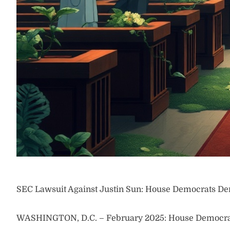
SEC Lawsuit Against Justin Sun: House Democrats De
WASHINGTON, D.C. – February 2025: House Democrats