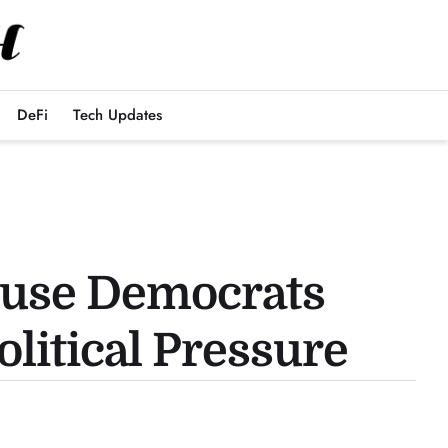
DeFi
Tech Updates
ouse Democrats
itical Pressure