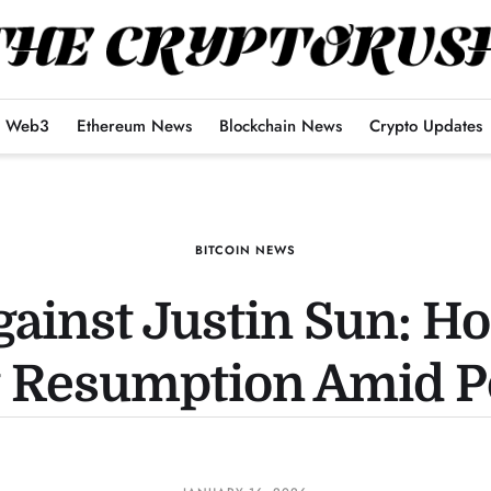
Web3
Ethereum News
Blockchain News
Crypto Updates
BITCOIN NEWS
gainst Justin Sun: H
Resumption Amid Pol