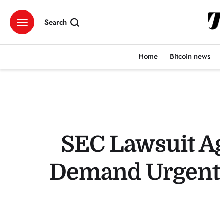
Search
Home
Bitcoin news
SEC Lawsuit A
Demand Urgent 