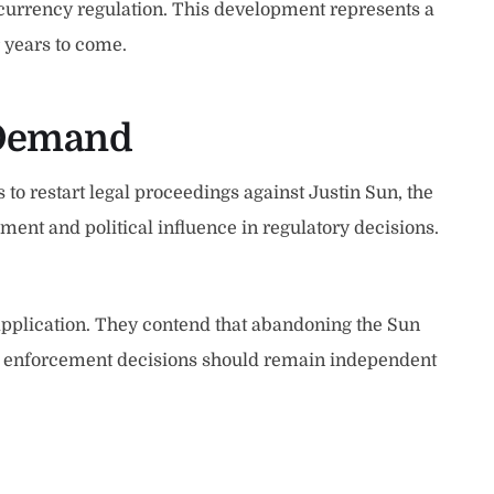
tocurrency regulation. This development represents a
r years to come.
 Demand
 restart legal proceedings against Justin Sun, the
ent and political influence in regulatory decisions.
application. They contend that abandoning the Sun
t enforcement decisions should remain independent