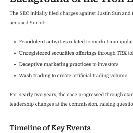
The SEC initially filed charges against Justin Sun and
accused Sun of:
Fraudulent activities
related to market manipulat
Unregistered securities offerings
through TRX to
Deceptive marketing practices
to investors
Wash trading
to create artificial trading volume
For nearly two years, the case progressed through sta
leadership changes at the commission, raising questi
Timeline of Key Events