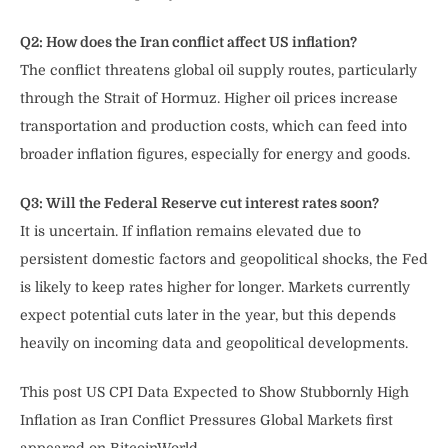
Q2: How does the Iran conflict affect US inflation?
The conflict threatens global oil supply routes, particularly
through the Strait of Hormuz. Higher oil prices increase
transportation and production costs, which can feed into
broader inflation figures, especially for energy and goods.
Q3: Will the Federal Reserve cut interest rates soon?
It is uncertain. If inflation remains elevated due to
persistent domestic factors and geopolitical shocks, the Fed
is likely to keep rates higher for longer. Markets currently
expect potential cuts later in the year, but this depends
heavily on incoming data and geopolitical developments.
This post US CPI Data Expected to Show Stubbornly High
Inflation as Iran Conflict Pressures Global Markets first
appeared on BitcoinWorld.