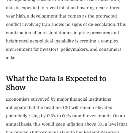
data is expected to reveal inflation hovering near a three-
year high, a development that comes as the protracted
conflict involving Iran shows no signs of de-escalation. This
combination of persistent domestic price pressures and
heightened geopolitical instability is creating a complex
environment for investors, policymakers, and consumers
alike.
What the Data Is Expected to
Show
Economists surveyed by major financial institutions
anticipate that the headline CPI will remain elevated,
potentially rising by 0.3% to 0.4% month-over-month. On an
annual basis, this would keep inflation above 3%, a level that
has proven stubbornly resistant to the Federal Reserve’s