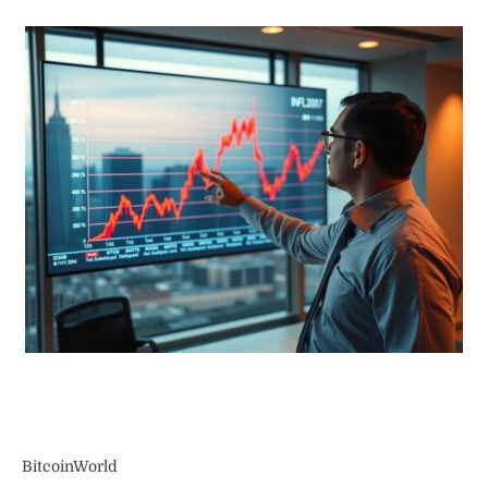
BitcoinWorld