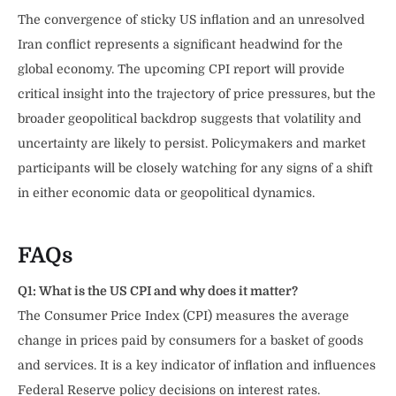
The convergence of sticky US inflation and an unresolved
Iran conflict represents a significant headwind for the
global economy. The upcoming CPI report will provide
critical insight into the trajectory of price pressures, but the
broader geopolitical backdrop suggests that volatility and
uncertainty are likely to persist. Policymakers and market
participants will be closely watching for any signs of a shift
in either economic data or geopolitical dynamics.
FAQs
Q1: What is the US CPI and why does it matter?
The Consumer Price Index (CPI) measures the average
change in prices paid by consumers for a basket of goods
and services. It is a key indicator of inflation and influences
Federal Reserve policy decisions on interest rates.