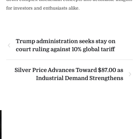
for investors and enthusiasts alike.
Trump administration seeks stay on
court ruling against 10% global tariff
Silver Price Advances Toward $87.00 as
Industrial Demand Strengthens