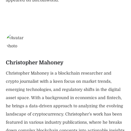
Christopher Mahoney
Christopher Mahoney is a blockchain researcher and
crypto journalist with a keen focus on market trends,
emerging technologies, and regulatory shifts in the digital
asset space. With a background in economics and fintech,
he brings a data-driven approach to analyzing the evolving
landscape of cryptocurrency. Christopher’s work has been
featured in various industry publications, where he breaks
down complex blockchain concepts into actionable insights