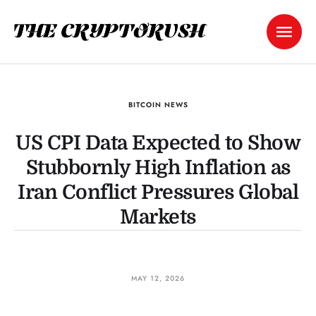
BITCOIN NEWS
US CPI Data Expected to Show
Stubbornly High Inflation as
Iran Conflict Pressures Global
Markets
MAY 12, 2026