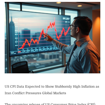
US CPI Data Expected to Show Stubbornly High Inflation as
Iran Conflict Pressures Global Markets
The upcoming release of US Consumer Price Index (CPI)