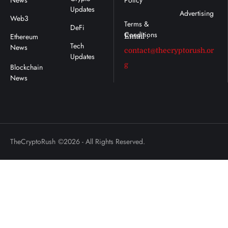
News
Policy
Updates
Advertising
Web3
DeFi
Ethereum
Email :
Tech
News
contact@thecryptorush.or
Updates
g
TheCryptoRush
©2026 - All Rights Reserved.
: