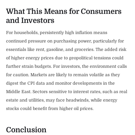
What This Means for Consumers
and Investors
For households, persistently high inflation means
continued pressure on purchasing power, particularly for
essentials like rent, gasoline, and groceries. The added risk
of higher energy prices due to geopolitical tensions could
further strain budgets. For investors, the environment calls
for caution. Markets are likely to remain volatile as they
digest the CPI data and monitor developments in the
Middle East. Sectors sensitive to interest rates, such as real
estate and utilities, may face headwinds, while energy
stocks could benefit from higher oil prices.
Conclusion