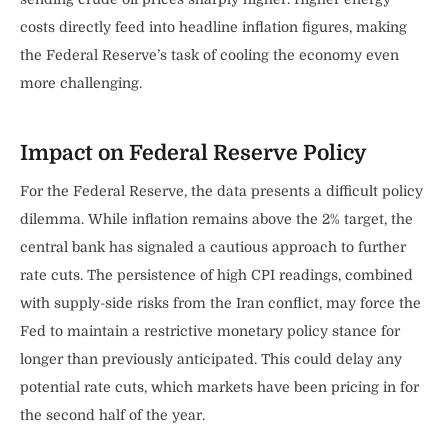
costs directly feed into headline inflation figures, making
the Federal Reserve’s task of cooling the economy even
more challenging.
Impact on Federal Reserve Policy
For the Federal Reserve, the data presents a difficult policy
dilemma. While inflation remains above the 2% target, the
central bank has signaled a cautious approach to further
rate cuts. The persistence of high CPI readings, combined
with supply-side risks from the Iran conflict, may force the
Fed to maintain a restrictive monetary policy stance for
longer than previously anticipated. This could delay any
potential rate cuts, which markets have been pricing in for
the second half of the year.