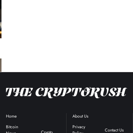
Home
Blockchain
About Us
Terms &
News
Conditions
Bitcoin
Privacy
Contact Us
Crypto