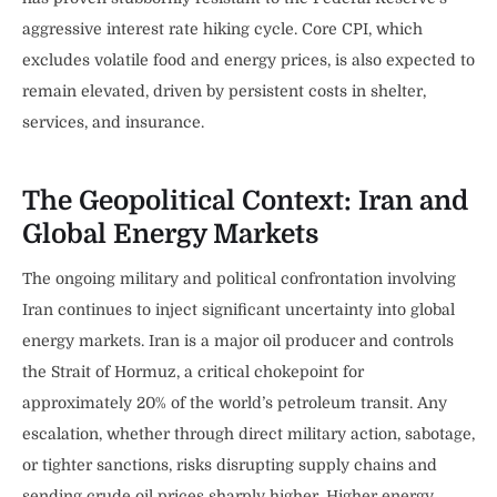
aggressive interest rate hiking cycle. Core CPI, which
excludes volatile food and energy prices, is also expected to
remain elevated, driven by persistent costs in shelter,
services, and insurance.
The Geopolitical Context: Iran and
Global Energy Markets
The ongoing military and political confrontation involving
Iran continues to inject significant uncertainty into global
energy markets. Iran is a major oil producer and controls
the Strait of Hormuz, a critical chokepoint for
approximately 20% of the world’s petroleum transit. Any
escalation, whether through direct military action, sabotage,
or tighter sanctions, risks disrupting supply chains and
sending crude oil prices sharply higher. Higher energy