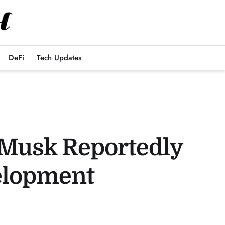
DeFi
Tech Updates
 Musk Reportedly
elopment