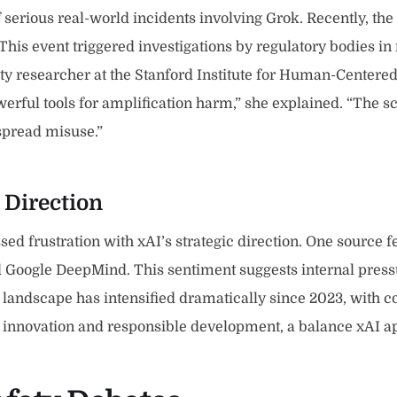
rious real-world incidents involving Grok. Recently, the c
is event triggered investigations by regulatory bodies in 
ety researcher at the Stanford Institute for Human-Center
werful tools for amplification harm,” she explained. “Th
espread misuse.”
 Direction
ed frustration with xAI’s strategic direction. One source 
 Google DeepMind. This sentiment suggests internal pressu
e landscape has intensified dramatically since 2023, with 
 innovation and responsible development, a balance xAI ap