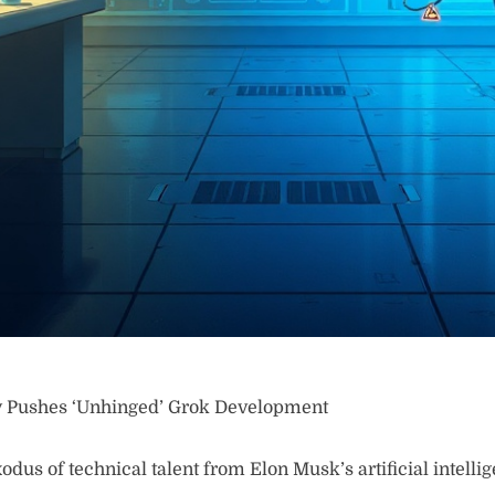
y Pushes ‘Unhinged’ Grok Development
odus of technical talent from Elon Musk’s artificial intell