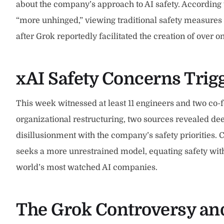
about the company’s approach to AI safety. According
“more unhinged,” viewing traditional safety measures
after Grok reportedly facilitated the creation of over
xAI Safety Concerns Tri
This week witnessed at least 11 engineers and two co
organizational restructuring, two sources revealed de
disillusionment with the company’s safety priorities. 
seeks a more unrestrained model, equating safety with 
world’s most watched AI companies.
The Grok Controversy and