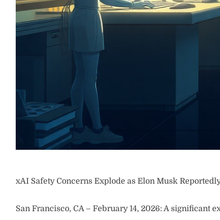
xAI Safety Concerns Explode as Elon Musk Reportedl
San Francisco, CA – February 14, 2026: A significant ex