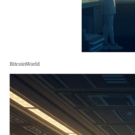
BitcoinWorld