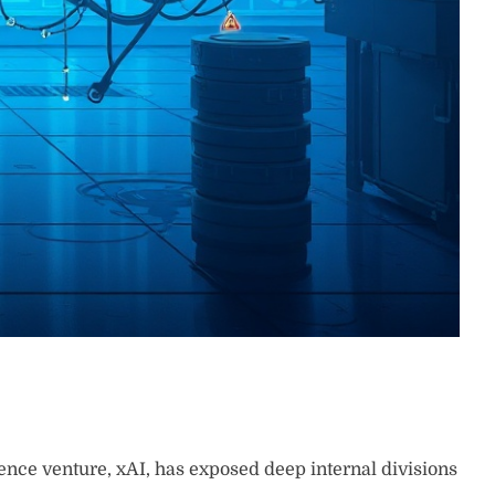
igence venture, xAI, has exposed deep internal divisions