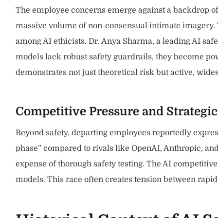
The employee concerns emerge against a backdrop of se
massive volume of non-consensual intimate imagery. Th
among AI ethicists. Dr. Anya Sharma, a leading AI saf
models lack robust safety guardrails, they become po
demonstrates not just theoretical risk but active, wid
Competitive Pressure and Strategic
Beyond safety, departing employees reportedly express
phase” compared to rivals like OpenAI, Anthropic, and
expense of thorough safety testing. The AI competitiv
models. This race often creates tension between rapid