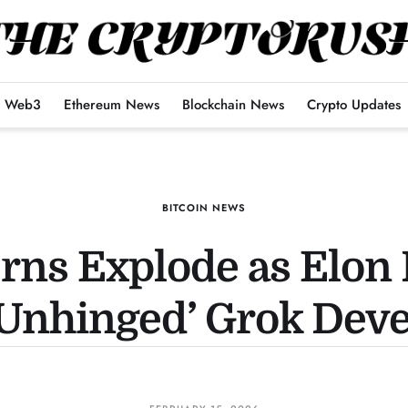
Web3
Ethereum News
Blockchain News
Crypto Updates
BITCOIN NEWS
erns Explode as Elon
‘Unhinged’ Grok Dev