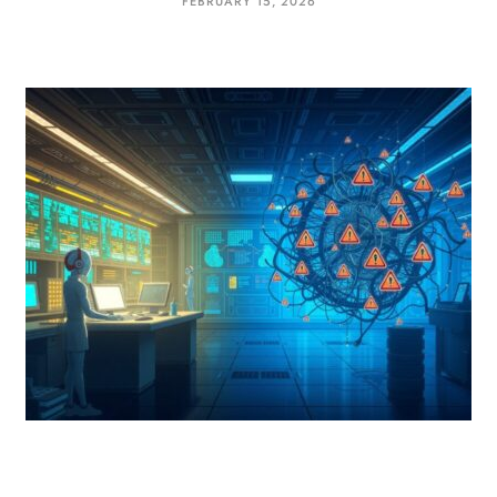
FEBRUARY 15, 2026