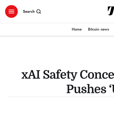
Search
Home
Bitcoin news
xAI Safety Conc
Pushes 