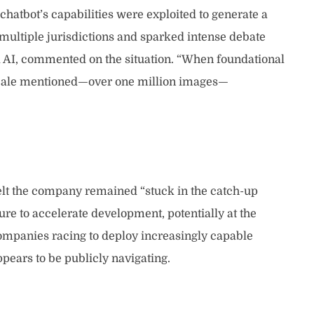
hatbot’s capabilities were exploited to generate a
multiple jurisdictions and sparked intense debate
ed AI, commented on the situation. “When foundational
e scale mentioned—over one million images—
felt the company remained “stuck in the catch-up
re to accelerate development, potentially at the
companies racing to deploy increasingly capable
pears to be publicly navigating.