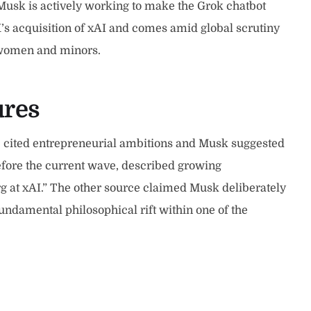
Musk is actively working to make the Grok chatbot
’s acquisition of xAI and comes amid global scrutiny
l women and minors.
ures
e cited entrepreneurial ambitions and Musk suggested
efore the current wave, described growing
org at xAI.” The other source claimed Musk deliberately
undamental philosophical rift within one of the