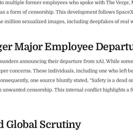
 to multiple former employees who spoke with The Verge, 
 as a form of censorship. This development follows SpaceX
 one million sexualized images, including deepfakes of rea
gger Major Employee Depart
-founders announcing their departure from xAI. While som
eper concerns. These individuals, including one who left b
Consequently, one source bluntly stated, “Safety is a dead 
unwanted censorship. This internal conflict highlights a f
 Global Scrutiny